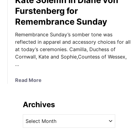
Kate Solemn in Diane von
Furstenberg for
Remembrance Sunday
Remembrance Sunday’s somber tone was
reflected in apparel and accessory choices for all
at today’s ceremonies. Camilla, Duchess of
Cornwall, Kate and Sophie,Countess of Wessex,
…
a
Read More
b
o
u
Archives
t
K
A
a
r
t
c