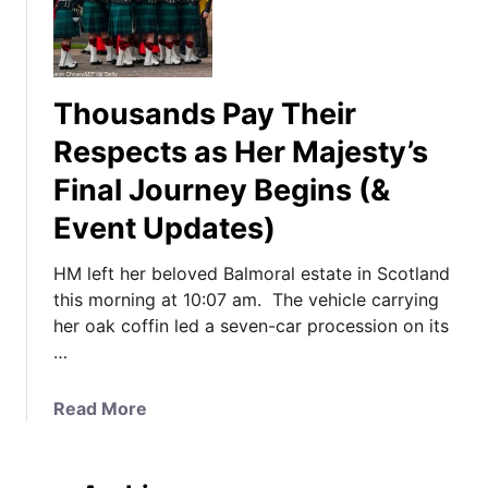
Thousands Pay Their
Respects as Her Majesty’s
Final Journey Begins (&
Event Updates)
HM left her beloved Balmoral estate in Scotland
this morning at 10:07 am. The vehicle carrying
her oak coffin led a seven-car procession on its
…
a
Read More
b
o
u