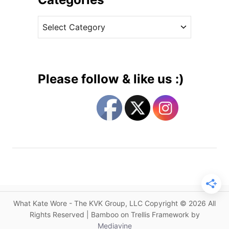
c
v
h
C
e
e
a
s
s
t
s
e
D
g
a
Please follow & like us :)
z
o
z
r
l
i
e
e
s
s
i
n
I
c
o
What Kate Wore - The KVK Group, LLC Copyright © 2026 All
n
Rights Reserved | Bamboo on Trellis Framework by
i
Mediavine