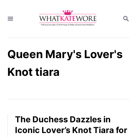
S
k
S
i
E
A
p
R
t
C
H
o
Queen Mary's Lover's
C
o
n
Knot tiara
t
e
n
t
The Duchess Dazzles in
Iconic Lover’s Knot Tiara for