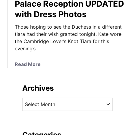
Palace Reception UPDATED
with Dress Photos
Those hoping to see the Duchess in a different
tiara had their wish granted tonight. Kate wore
the Cambridge Lover’s Knot Tiara for this
evening’s …
a
Read More
b
o
u
Archives
t
T
A
h
r
e
c
D
h
u
i
Categories