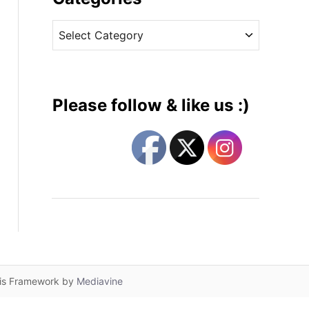
v
C
e
a
s
t
e
g
Please follow & like us :)
o
r
i
e
s
lis Framework by
Mediavine