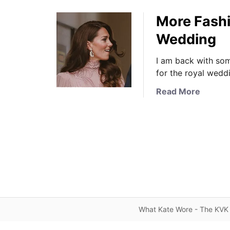
More Fashi
Wedding
I am back with som
for the royal wedd
a
Read More
b
o
u
t
M
o
r
e
F
What Kate Wore - The KVK 
a
s