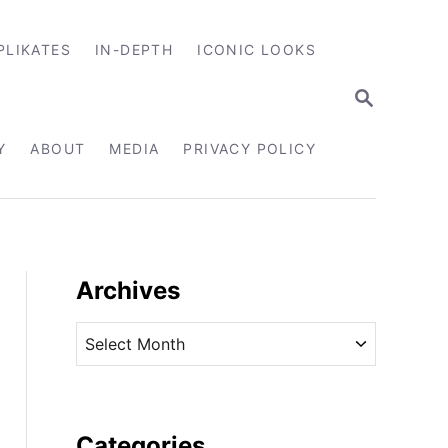
PLIKATES
IN-DEPTH
ICONIC LOOKS
S
E
A
R
Y
ABOUT
MEDIA
PRIVACY POLICY
C
H
Archives
A
r
c
h
i
Categories