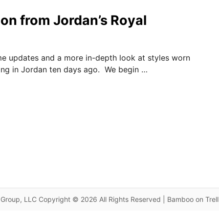
on from Jordan’s Royal
e updates and a more in-depth look at styles worn
ing in Jordan ten days ago. We begin …
Group, LLC Copyright © 2026 All Rights Reserved | Bamboo on Trel