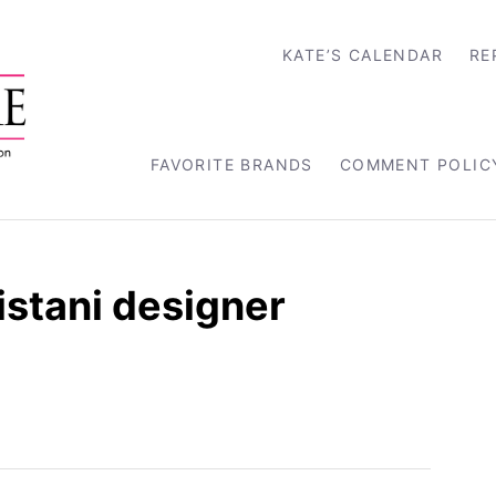
KATE’S CALENDAR
RE
FAVORITE BRANDS
COMMENT POLIC
stani designer