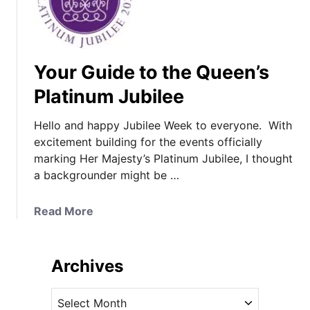
Your Guide to the Queen’s
Platinum Jubilee
Hello and happy Jubilee Week to everyone. With
excitement building for the events officially
marking Her Majesty’s Platinum Jubilee, I thought
a backgrounder might be …
a
Read More
b
o
u
Archives
t
Y
A