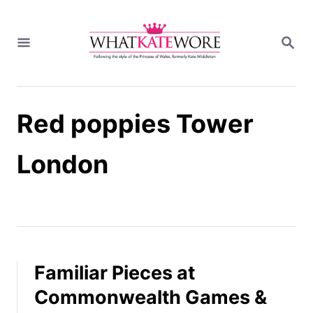
S
k
S
i
E
A
p
R
t
C
H
o
Red poppies Tower
C
o
n
London
t
e
n
t
Familiar Pieces at
Commonwealth Games &