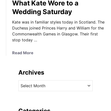
What Kate Wore to a
Wedding Saturday
Kate was in familiar styles today in Scotland. The
Duchess joined Princes Harry and William for the
Commonwealth Games in Glasgow. Their first
stop today …
a
Read More
b
o
u
Archives
t
F
A
a
r
m
c
i
h
l
i
Categories