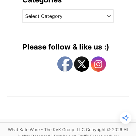
i
v
a
C
e
r
a
s
P
t
i
e
e
g
c
Please follow & like us :)
e
o
s
r
a
i
t
e
C
s
o
m
m
o
n
w
What Kate Wore - The KVK Group, LLC Copyright © 2026 All
e