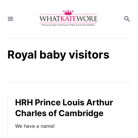
S
k
S
i
E
A
p
R
t
C
H
o
Royal baby visitors
C
o
n
t
e
n
t
HRH Prince Louis Arthur
Charles of Cambridge
We have a name!