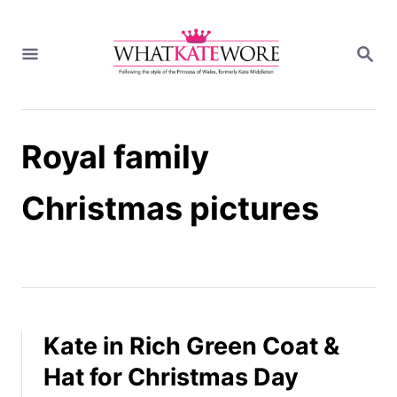
S
k
S
i
E
A
p
R
t
C
H
o
Royal family
C
o
n
Christmas pictures
t
e
n
t
Kate in Rich Green Coat &
Hat for Christmas Day