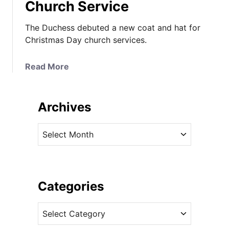
Church Service
The Duchess debuted a new coat and hat for
Christmas Day church services.
a
Read More
b
o
u
Archives
t
K
A
a
r
t
c
e
h
i
i
Categories
n
v
R
C
e
i
a
s
c