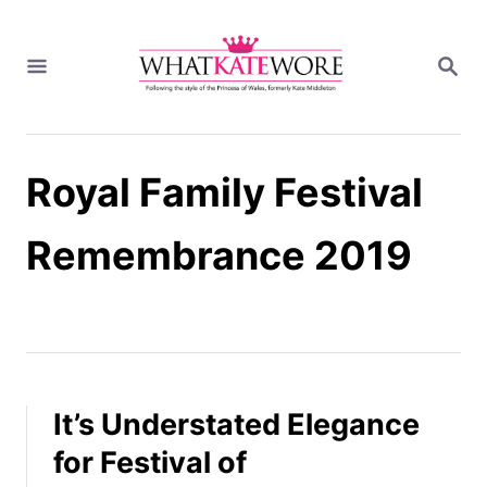
S
k
S
i
E
A
p
R
t
C
H
o
Royal Family Festival
C
o
n
Remembrance 2019
t
e
n
t
It’s Understated Elegance
for Festival of