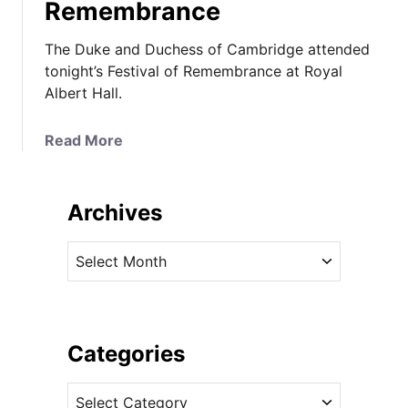
Remembrance
The Duke and Duchess of Cambridge attended
tonight’s Festival of Remembrance at Royal
Albert Hall.
a
Read More
b
o
u
Archives
t
I
A
t
r
’
c
s
h
U
i
Categories
n
v
d
C
e
e