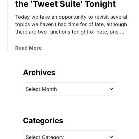
the ‘Tweet Suite’ Tonight
Today we take an opportunity to revisit several
topics we haven’t had time for of late, although
there are two functions tonight of note, one …
a
Read More
b
o
u
Archives
t
M
A
y
r
s
c
t
h
e
i
Categories
r
v
i
C
e
e