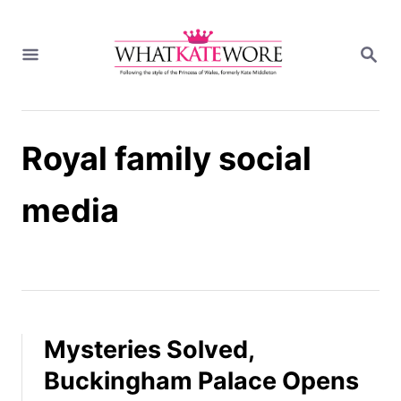
S
k
S
i
E
A
p
R
t
C
H
o
Royal family social
C
o
n
media
t
e
n
t
Mysteries Solved,
Buckingham Palace Opens