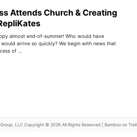
ss Attends Church & Creating
RepliKates
appy almost end-of-summer! Who would have
would arrive so quickly? We begin with news that
ncess of …
Group, LLC Copyright © 2026 All Rights Reserved | Bamboo on Trel