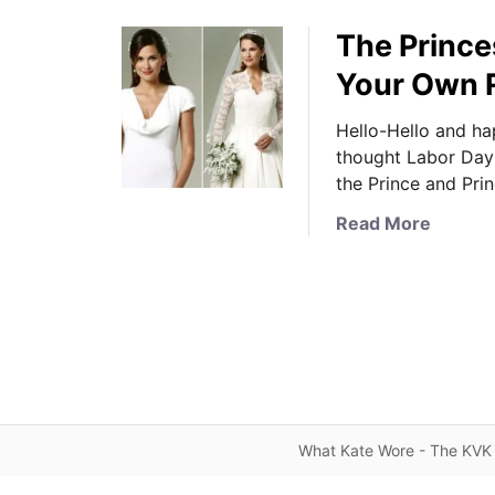
The Prince
Your Own 
Hello-Hello and h
thought Labor Day 
the Prince and Pri
a
Read More
b
o
u
t
T
h
e
P
What Kate Wore - The KVK 
r
i