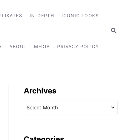
PLIKATES
IN-DEPTH
ICONIC LOOKS
S
E
A
R
Y
ABOUT
MEDIA
PRIVACY POLICY
C
H
Archives
A
r
c
h
i
Categories