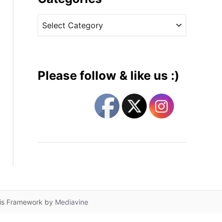
v
C
e
a
s
t
e
g
Please follow & like us :)
o
r
i
e
s
lis Framework by
Mediavine