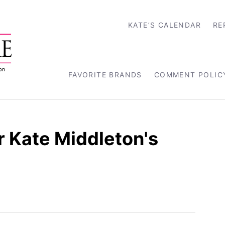
KATE’S CALENDAR
RE
FAVORITE BRANDS
COMMENT POLIC
r Kate Middleton's