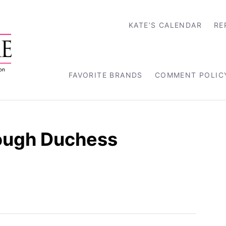
KATE’S CALENDAR
RE
FAVORITE BRANDS
COMMENT POLIC
rough Duchess