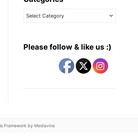
v
C
e
a
s
t
e
g
Please follow & like us :)
o
r
i
e
s
lis Framework by
Mediavine