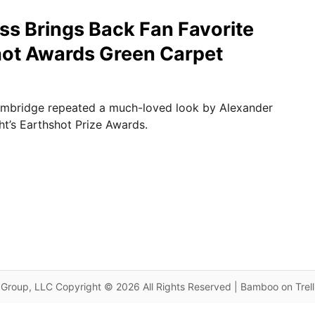
s Brings Back Fan Favorite
hot Awards Green Carpet
mbridge repeated a much-loved look by Alexander
t’s Earthshot Prize Awards.
Group, LLC Copyright © 2026 All Rights Reserved | Bamboo on Trel