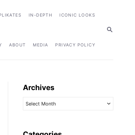
PLIKATES
IN-DEPTH
ICONIC LOOKS
S
E
A
R
Y
ABOUT
MEDIA
PRIVACY POLICY
C
H
Archives
A
r
c
h
i
Categories