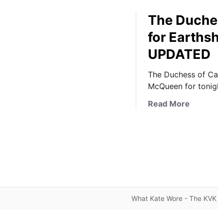
The Duches
for Earths
UPDATED
The Duchess of Ca
McQueen for tonigh
a
Read More
b
o
u
t
T
h
e
D
What Kate Wore - The KVK 
u