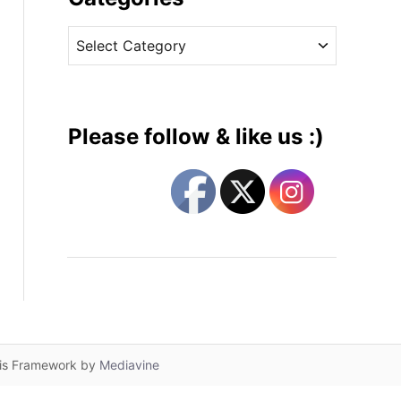
v
C
e
a
s
t
e
g
Please follow & like us :)
o
r
i
e
s
lis Framework by
Mediavine