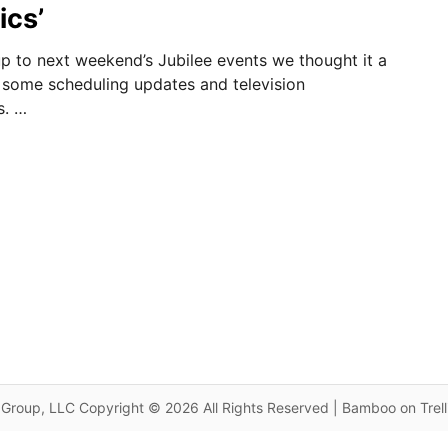
ics’
g up to next weekend’s Jubilee events we thought it a
 some scheduling updates and television
s. …
Group, LLC Copyright © 2026 All Rights Reserved | Bamboo on Trel