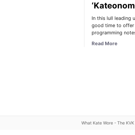
‘Kateonom
In this lull leadin
good time to offer
programming note
a
Read More
b
o
u
t
S
c
h
e
d
u
l
What Kate Wore - The KVK 
e