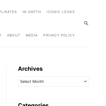
PLIKATES
IN-DEPTH
ICONIC LOOKS
S
E
A
R
Y
ABOUT
MEDIA
PRIVACY POLICY
C
H
Archives
A
r
c
h
i
Categories