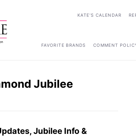
KATE’S CALENDAR
RE
FAVORITE BRANDS
COMMENT POLIC
iamond Jubilee
pdates, Jubilee Info &