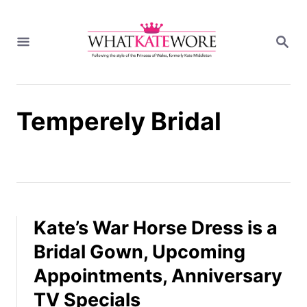
S
k
S
i
E
A
p
R
t
C
H
o
Temperely Bridal
C
o
n
t
e
n
t
Kate’s War Horse Dress is a
Bridal Gown, Upcoming
Appointments, Anniversary
TV Specials