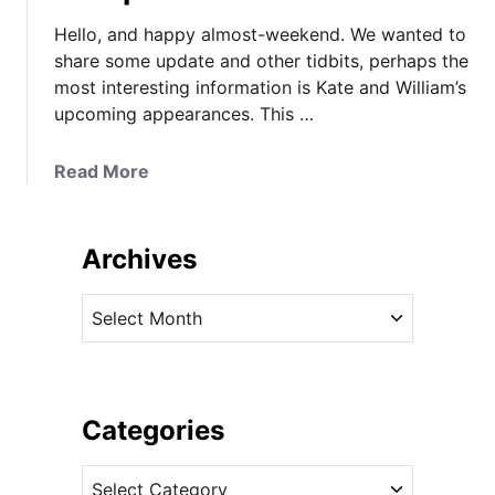
Hello, and happy almost-weekend. We wanted to
share some update and other tidbits, perhaps the
most interesting information is Kate and William’s
upcoming appearances. This …
a
Read More
b
o
u
Archives
t
K
A
a
r
t
c
e
h
’
i
Categories
s
v
W
C
e
a