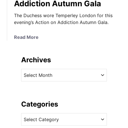
Addiction Autumn Gala
The Duchess wore Temperley London for this
evening’s Action on Addiction Autumn Gala.
a
Read More
b
o
u
Archives
t
I
A
t
r
’
c
s
h
T
i
Categories
e
v
m
C
e
p
a
s
e