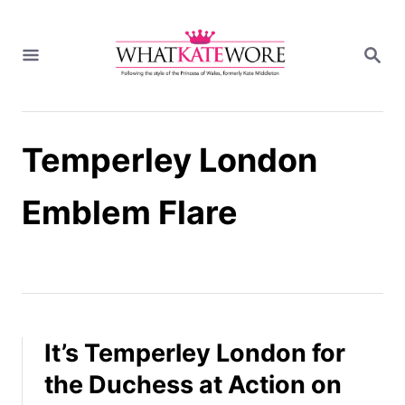
S
k
S
i
E
A
p
R
t
C
H
o
Temperley London
C
o
n
Emblem Flare
t
e
n
t
It’s Temperley London for
the Duchess at Action on