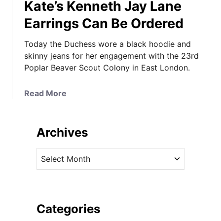
Kate’s Kenneth Jay Lane
Earrings Can Be Ordered
Today the Duchess wore a black hoodie and
skinny jeans for her engagement with the 23rd
Poplar Beaver Scout Colony in East London.
a
Read More
b
o
u
Archives
t
I
A
t
r
’
c
s
h
a
i
Categories
B
v