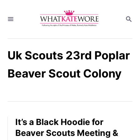
S
k
S
i
E
A
p
R
t
C
H
o
Uk Scouts 23rd Poplar
C
o
n
Beaver Scout Colony
t
e
n
t
It’s a Black Hoodie for
Beaver Scouts Meeting &