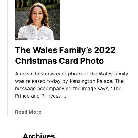
The Wales Family’s 2022
Christmas Card Photo
A new Christmas card photo of the Wales family
was released today by Kensington Palace. The
message accompanying the image says, “The
Prince and Princess …
a
Read More
b
o
u
Archives