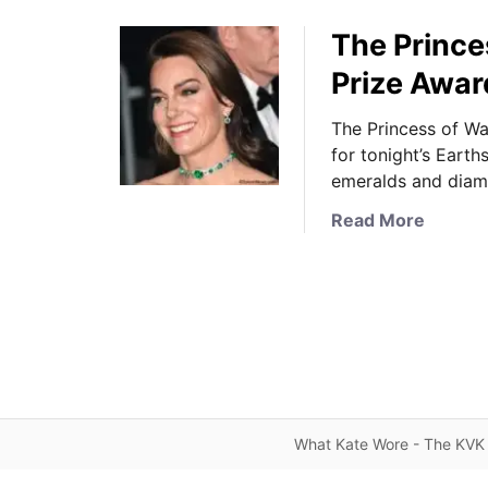
The Prince
Prize Awar
The Princess of W
for tonight’s Eart
emeralds and diam
a
Read More
b
o
u
t
T
h
e
P
What Kate Wore - The KVK 
r
i