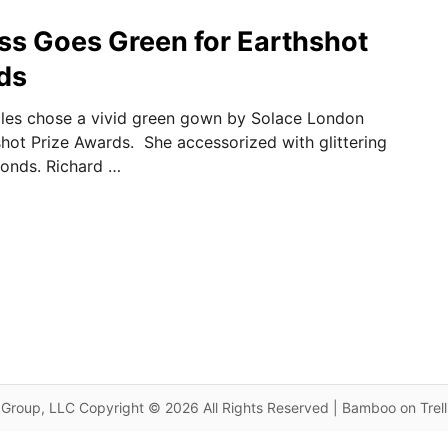
ss Goes Green for Earthshot
ds
ales chose a vivid green gown by Solace London
hshot Prize Awards. She accessorized with glittering
onds. Richard …
Group, LLC Copyright © 2026 All Rights Reserved | Bamboo on Trel