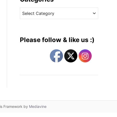
v
C
e
a
s
t
e
g
Please follow & like us :)
o
r
i
e
s
lis Framework by
Mediavine