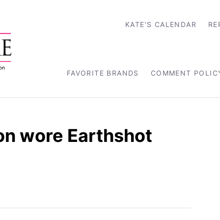
KATE’S CALENDAR
RE
FAVORITE BRANDS
COMMENT POLIC
on wore Earthshot