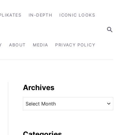
PLIKATES
IN-DEPTH
ICONIC LOOKS
S
E
A
R
Y
ABOUT
MEDIA
PRIVACY POLICY
C
H
Archives
A
r
c
h
i
Categories