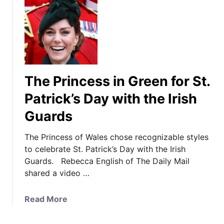
The Princess in Green for St.
Patrick’s Day with the Irish
Guards
The Princess of Wales chose recognizable styles
to celebrate St. Patrick’s Day with the Irish
Guards. Rebecca English of The Daily Mail
shared a video …
a
Read More
b
o