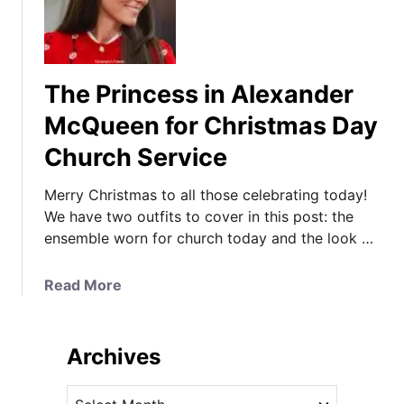
The Princess in Alexander
McQueen for Christmas Day
Church Service
Merry Christmas to all those celebrating today!
We have two outfits to cover in this post: the
ensemble worn for church today and the look …
a
Read More
b
o
u
Archives
t
T
A