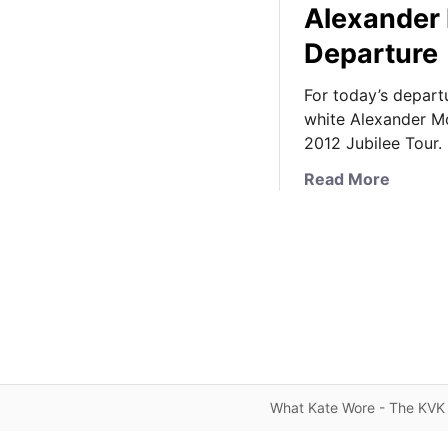
Alexander
Departure
For today’s depart
white Alexander Mc
2012 Jubilee Tour.
a
Read More
b
o
u
t
F
r
o
m
T
What Kate Wore - The KVK 
o
u