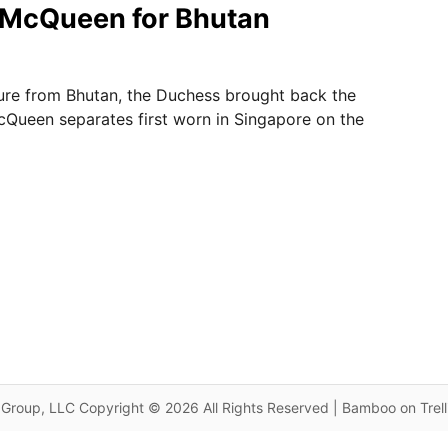
 McQueen for Bhutan
ure from Bhutan, the Duchess brought back the
Queen separates first worn in Singapore on the
Group, LLC Copyright © 2026 All Rights Reserved | Bamboo on Trel