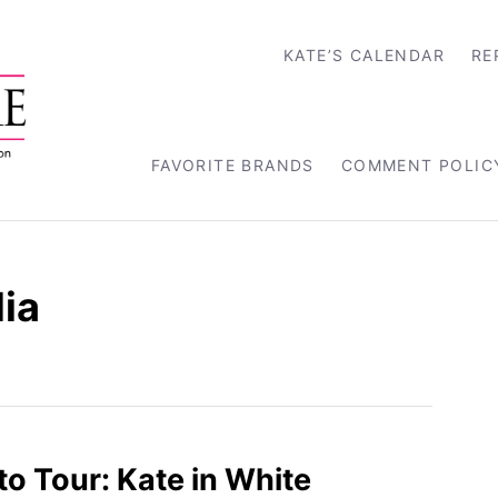
KATE’S CALENDAR
RE
FAVORITE BRANDS
COMMENT POLIC
ia
to Tour: Kate in White