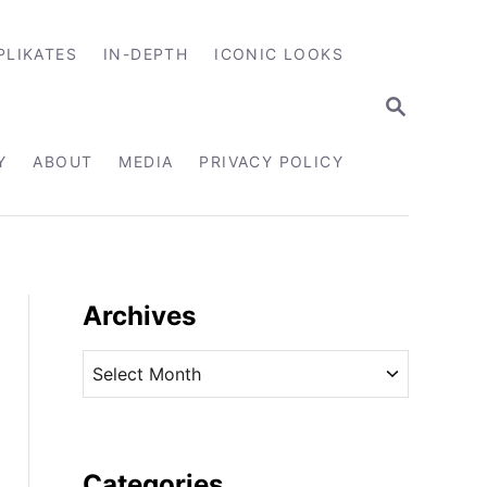
PLIKATES
IN-DEPTH
ICONIC LOOKS
S
E
A
R
Y
ABOUT
MEDIA
PRIVACY POLICY
C
H
Archives
A
r
c
h
i
Categories