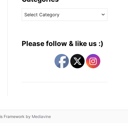
v
C
e
a
s
t
e
g
Please follow & like us :)
o
r
i
e
s
lis Framework by
Mediavine