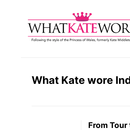
S
k
i
p
t
o
C
o
n
t
What Kate wore Ind
e
n
t
From Tour 