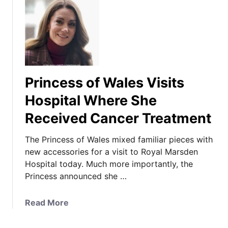
Princess of Wales Visits
Hospital Where She
Received Cancer Treatment
The Princess of Wales mixed familiar pieces with
new accessories for a visit to Royal Marsden
Hospital today. Much more importantly, the
Princess announced she …
a
Read More
b
o