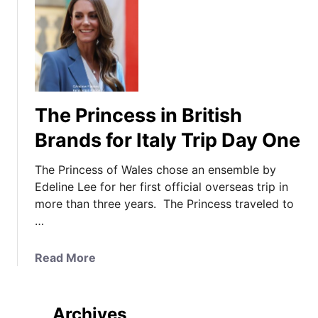
The Princess in British
Brands for Italy Trip Day One
The Princess of Wales chose an ensemble by
Edeline Lee for her first official overseas trip in
more than three years. The Princess traveled to
…
a
Read More
b
o
u
Archives