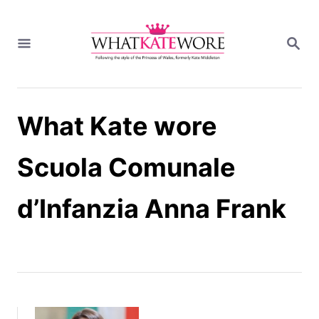
S
k
S
i
E
A
p
R
t
C
H
o
What Kate wore
C
o
n
Scuola Comunale
t
e
d’Infanzia Anna Frank
n
t