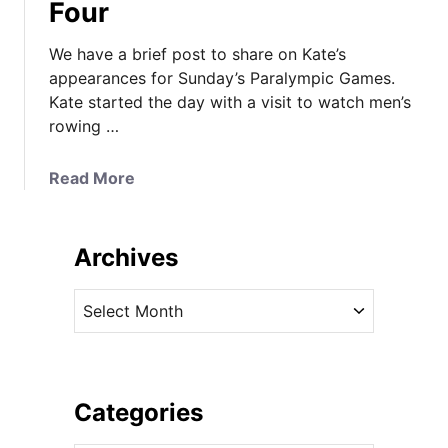
Four
We have a brief post to share on Kate’s
appearances for Sunday’s Paralympic Games.
Kate started the day with a visit to watch men’s
rowing …
a
Read More
b
o
u
Archives
t
K
A
a
r
t
c
e
h
t
i
Categories
h
v
e