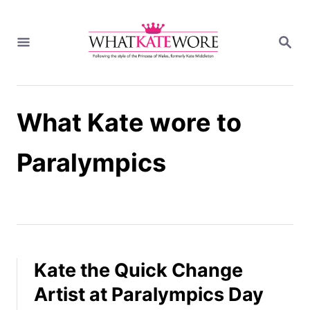
S
k
S
i
E
A
p
R
t
C
H
o
What Kate wore to
C
o
n
Paralympics
t
e
n
t
Kate the Quick Change
Artist at Paralympics Day