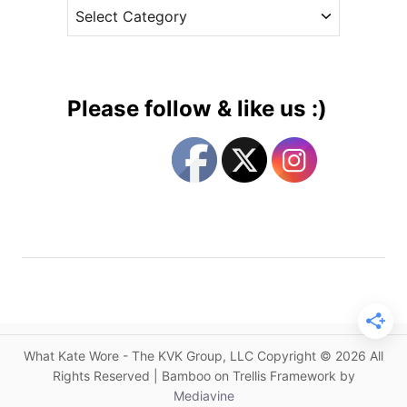
C
e
Q
a
s
u
t
i
e
c
g
k
Please follow & like us :)
C
o
h
r
a
i
n
e
g
s
e
A
r
t
i
s
What Kate Wore - The KVK Group, LLC Copyright © 2026 All
t
Rights Reserved | Bamboo on Trellis Framework by
a
Mediavine