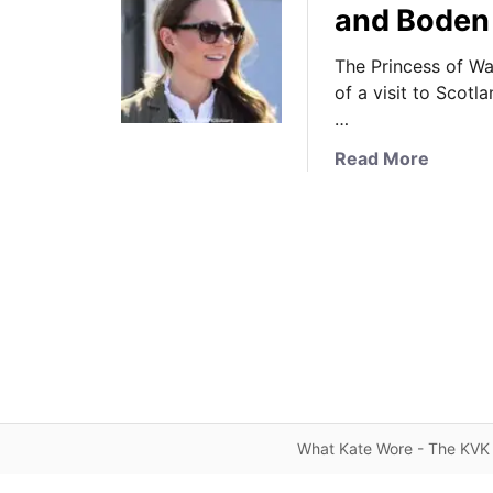
and Boden 
The Princess of Wa
of a visit to Scotl
…
a
Read More
b
o
u
t
I
t
’
s
R
a
l
What Kate Wore - The KVK 
p