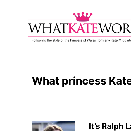
S
k
i
p
t
o
C
o
n
t
What princess Kate
e
n
t
It’s Ralph 