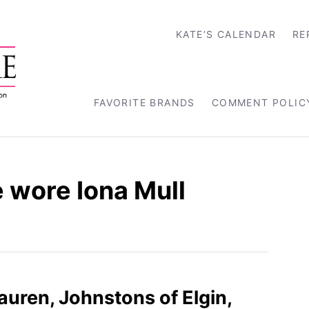
KATE’S CALENDAR
RE
FAVORITE BRANDS
COMMENT POLIC
 wore Iona Mull
Lauren, Johnstons of Elgin,