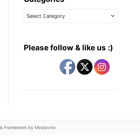
v
C
e
a
s
t
e
g
Please follow & like us :)
o
r
i
e
s
lis Framework by
Mediavine