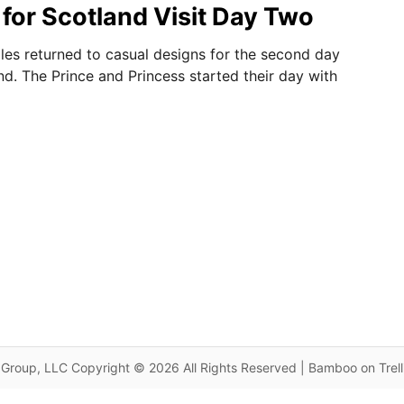
for Scotland Visit Day Two
les returned to casual designs for the second day
and. The Prince and Princess started their day with
Group, LLC Copyright © 2026 All Rights Reserved | Bamboo on Trel