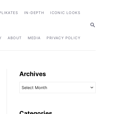
PLIKATES
IN-DEPTH
ICONIC LOOKS
S
E
A
R
Y
ABOUT
MEDIA
PRIVACY POLICY
C
H
Archives
A
r
c
h
i
Categories