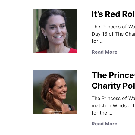
o
c
It’s Red R
u
e
t
s
The Princess of Wa
T
s
Day 13 of The Cha
h
i
for …
e
n
P
S
a
Read More
r
e
b
i
p
o
n
a
The Prince
u
c
r
t
Charity Po
e
a
I
s
t
t
The Princess of Wa
s
e
’
match in Windsor t
i
s
s
for the …
n
a
R
E
s
a
Read More
e
m
t
b
d