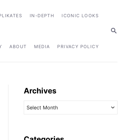
PLIKATES
IN-DEPTH
ICONIC LOOKS
S
E
A
R
Y
ABOUT
MEDIA
PRIVACY POLICY
C
H
Archives
A
r
c
h
i
Categories