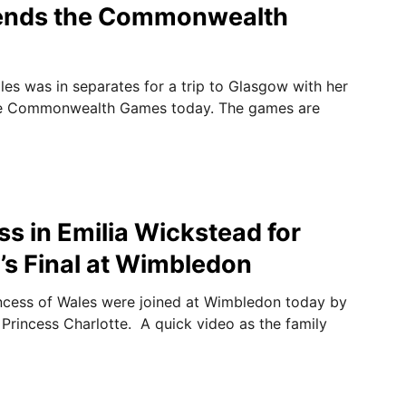
tends the Commonwealth
les was in separates for a trip to Glasgow with her
he Commonwealth Games today. The games are
ss in Emilia Wickstead for
s Final at Wimbledon
ncess of Wales were joined at Wimbledon today by
Princess Charlotte. A quick video as the family