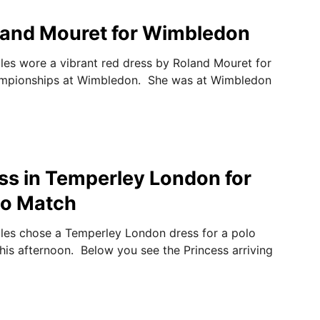
oland Mouret for Wimbledon
les wore a vibrant red dress by Roland Mouret for
mpionships at Wimbledon. She was at Wimbledon
ss in Temperley London for
lo Match
les chose a Temperley London dress for a polo
his afternoon. Below you see the Princess arriving