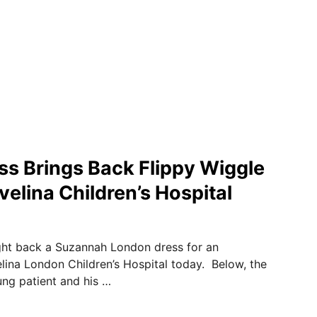
ss Brings Back Flippy Wiggle
velina Children’s Hospital
ght back a Suzannah London dress for an
ina London Children’s Hospital today. Below, the
ung patient and his …