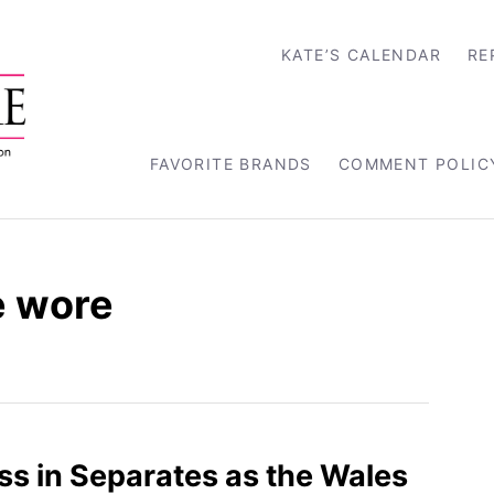
KATE’S CALENDAR
RE
FAVORITE BRANDS
COMMENT POLIC
e wore
ss in Separates as the Wales