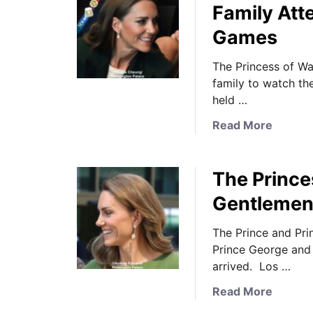
Family At
Games
The Princess of Wa
family to watch t
held …
a
Read More
b
o
The Prince
u
t
Gentlemen’
T
h
The Prince and Pri
e
Prince George and 
P
arrived. Los …
r
a
Read More
i
b
n