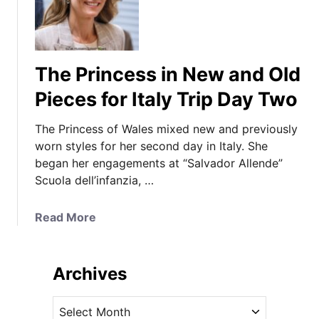
The Princess in New and Old
Pieces for Italy Trip Day Two
The Princess of Wales mixed new and previously
worn styles for her second day in Italy. She
began her engagements at “Salvador Allende”
Scuola dell’infanzia, …
a
Read More
b
o
u
Archives
t
T
A