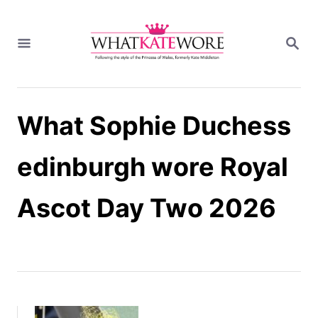
S
k
S
i
E
A
p
R
t
C
H
o
What Sophie Duchess
C
o
n
edinburgh wore Royal
t
e
Ascot Day Two 2026
n
t