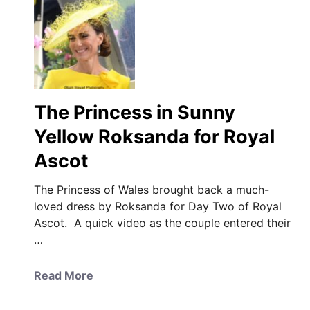
The Princess in Sunny
Yellow Roksanda for Royal
Ascot
The Princess of Wales brought back a much-
loved dress by Roksanda for Day Two of Royal
Ascot. A quick video as the couple entered their
…
a
Read More
b
o