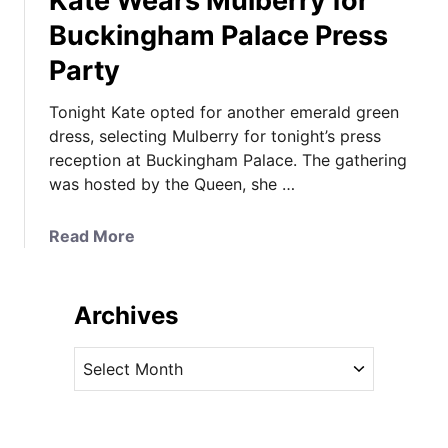
Kate Wears Mulberry for
Buckingham Palace Press
Party
Tonight Kate opted for another emerald green
dress, selecting Mulberry for tonight’s press
reception at Buckingham Palace. The gathering
was hosted by the Queen, she …
a
Read More
b
o
u
Archives
t
K
A
a
r
t
c
e
h