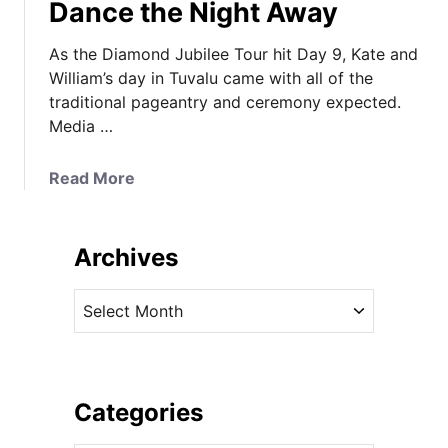
Dance the Night Away
As the Diamond Jubilee Tour hit Day 9, Kate and
William’s day in Tuvalu came with all of the
traditional pageantry and ceremony expected.
Media …
a
Read More
b
o
u
Archives
t
K
A
a
r
t
c
e
h
i
i
Categories
s
v
a