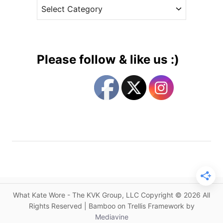
C
e
B
a
s
i
t
t
e
B
g
o
Please follow & like us :)
h
o
o
r
i
i
n
e
T
s
u
v
a
l
u
a
What Kate Wore - The KVK Group, LLC Copyright © 2026 All
s
Rights Reserved | Bamboo on Trellis Framework by
T
Mediavine