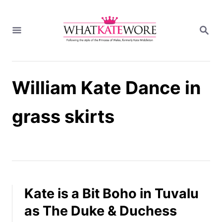
S
k
S
i
E
A
p
R
t
C
H
o
William Kate Dance in
C
o
n
grass skirts
t
e
n
t
Kate is a Bit Boho in Tuvalu
as The Duke & Duchess