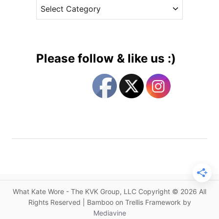
C
e
u
a
s
s
t
t
e
o
g
m
Please follow & like us :)
J
o
e
r
n
i
n
e
y
s
P
a
c
k
h
a
What Kate Wore - The KVK Group, LLC Copyright © 2026 All
m
Rights Reserved | Bamboo on Trellis Framework by
f
Mediavine