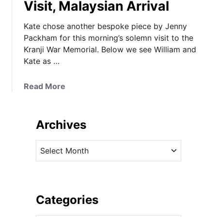
Visit, Malaysian Arrival
Kate chose another bespoke piece by Jenny
Packham for this morning’s solemn visit to the
Kranji War Memorial. Below we see William and
Kate as …
a
Read More
b
o
u
Archives
t
K
A
a
r
t
c
e
h
i
i
Categories
n
v
C