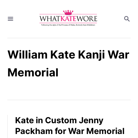
S
k
S
i
E
A
p
R
t
C
H
o
William Kate Kanji War
C
o
n
Memorial
t
e
n
t
Kate in Custom Jenny
Packham for War Memorial