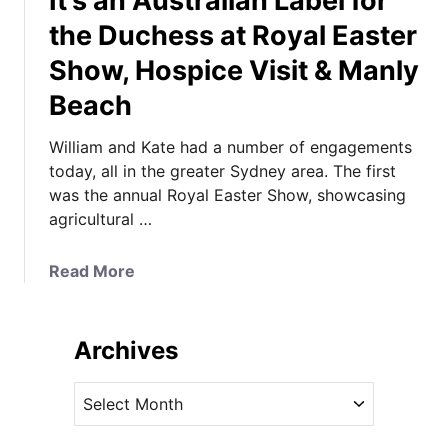
It’s an Australian Label for
the Duchess at Royal Easter
Show, Hospice Visit & Manly
Beach
William and Kate had a number of engagements
today, all in the greater Sydney area. The first
was the annual Royal Easter Show, showcasing
agricultural …
a
Read More
b
o
u
Archives
t
I
A
t
r
’
c