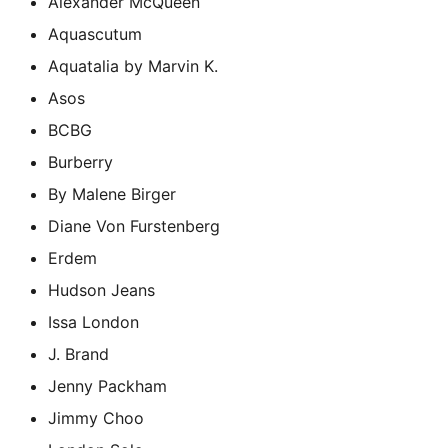
Alexander McQueen
Aquascutum
Aquatalia by Marvin K.
Asos
BCBG
Burberry
By Malene Birger
Diane Von Furstenberg
Erdem
Hudson Jeans
Issa London
J. Brand
Jenny Packham
Jimmy Choo