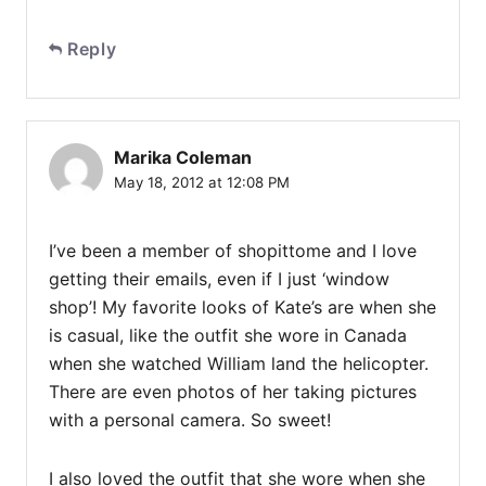
Reply
Marika Coleman
May 18, 2012 at 12:08 PM
I’ve been a member of shopittome and I love
getting their emails, even if I just ‘window
shop’! My favorite looks of Kate’s are when she
is casual, like the outfit she wore in Canada
when she watched William land the helicopter.
There are even photos of her taking pictures
with a personal camera. So sweet!
I also loved the outfit that she wore when she