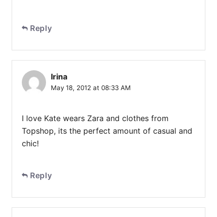
Reply
Irina
May 18, 2012 at 08:33 AM
I love Kate wears Zara and clothes from
Topshop, its the perfect amount of casual and
chic!
Reply