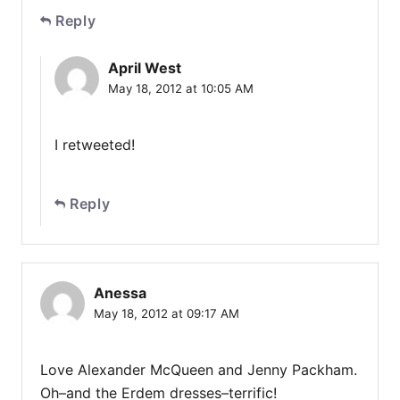
Reply
April West
May 18, 2012 at 10:05 AM
I retweeted!
Reply
Anessa
May 18, 2012 at 09:17 AM
Love Alexander McQueen and Jenny Packham.
Oh–and the Erdem dresses–terrific!