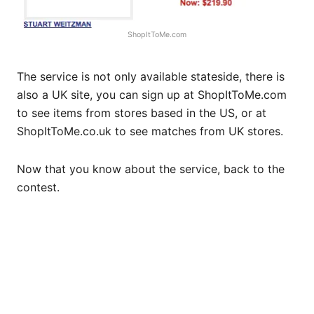
ShopItToMe.com
The service is not only available stateside, there is
also a UK site, you can sign up at
ShopItToMe.com
to see items from stores based in the US, or at
ShopItToMe.co.uk
to see matches from UK stores.
Now that you know about the service, back to the
contest.