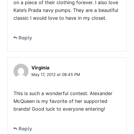
on a piece of their clothing forever. I also love
Kate’s Prada navy pumps. They are a beautiful
classic I would love to have in my closet.
Reply
Virginia
May 17, 2012 at 08:45 PM
This is such a wonderful contest. Alexander
McQueen is my favorite of her supported
brands! Good luck to everyone entering!
Reply