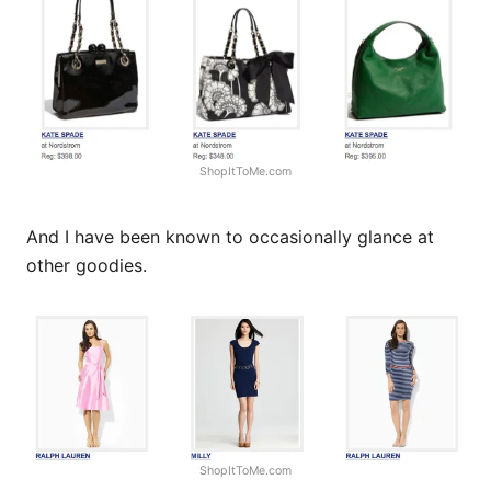
ShopItToMe.com
And I have been known to occasionally glance at
other goodies.
ShopItToMe.com