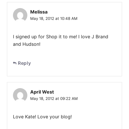
Melissa
May 18, 2012 at 10:48 AM
I signed up for Shop it to me! I love J Brand
and Hudson!
Reply
April West
May 18, 2012 at 09:22 AM
Love Kate! Love your blog!