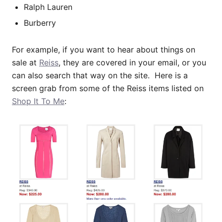
Ralph Lauren
Burberry
For example, if you want to hear about things on
sale at
Reiss
, they are covered in your email, or you
can also search that way on the site. Here is a
screen grab from some of the Reiss items listed on
Shop It To Me
: