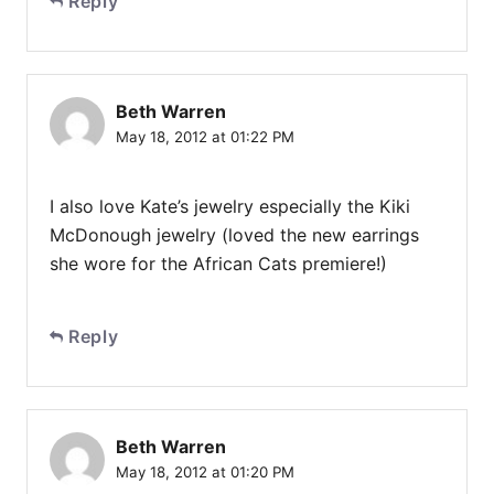
Reply
Beth Warren
May 18, 2012 at 01:22 PM
I also love Kate’s jewelry especially the Kiki
McDonough jewelry (loved the new earrings
she wore for the African Cats premiere!)
Reply
Beth Warren
May 18, 2012 at 01:20 PM