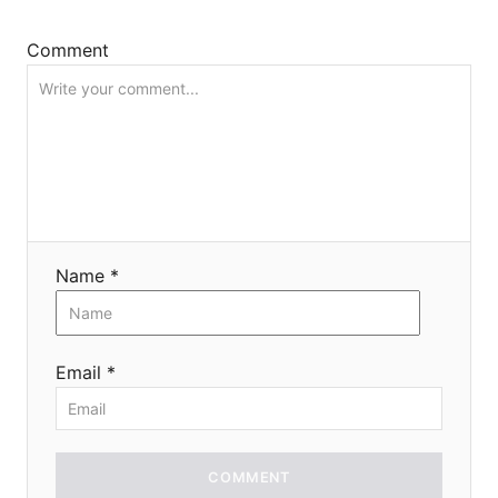
i
Comment
o
n
Name *
Email *
COMMENT