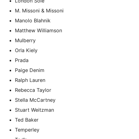
London Sole
M. Missoni & Missoni
Manolo Blahnik
Matthew Williamson
Mulberry
Orla Kiely
Prada
Paige Denim
Ralph Lauren
Rebecca Taylor
Stella McCartney
Stuart Weitzman
Ted Baker
Temperley