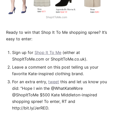
ShopItToMe.com
Ready to win that Shop It To Me shopping spree? It’s
easy to enter:
Sign up for
Shop It To Me
(either at
ShopItToMe.com
or
ShopItToMe.co.uk
).
Leave a comment on this post telling us your
favorite Kate-inspired clothing brand.
For an extra entry,
tweet
this and let us know you
did: “Hope I win the @WhatKateWore
@ShopItToMe $500 Kate Middleton-inspired
shopping spree! To enter, RT and
http://bit.ly/JerRED
.