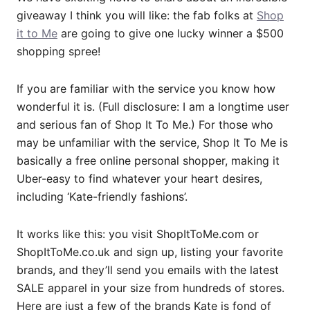
giveaway I think you will like: the fab folks at
Shop
it to Me
are going to give one lucky winner a $500
shopping spree!
If you are familiar with the service you know how
wonderful it is. (Full disclosure: I am a longtime user
and serious fan of Shop It To Me.) For those who
may be unfamiliar with the service, Shop It To Me is
basically a free online personal shopper, making it
Uber-easy to find whatever your heart desires,
including ‘Kate-friendly fashions’.
It works like this: you visit
ShopItToMe.com
or
ShopItToMe.co.uk
and sign up, listing your favorite
brands, and they’ll send you emails with the latest
SALE apparel in your size from hundreds of stores.
Here are just a few of the brands Kate is fond of