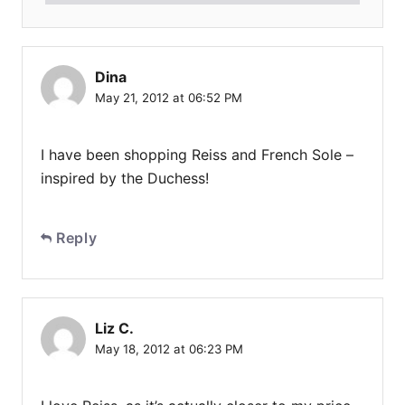
Dina
May 21, 2012 at 06:52 PM
I have been shopping Reiss and French Sole –
inspired by the Duchess!
Reply
Liz C.
May 18, 2012 at 06:23 PM