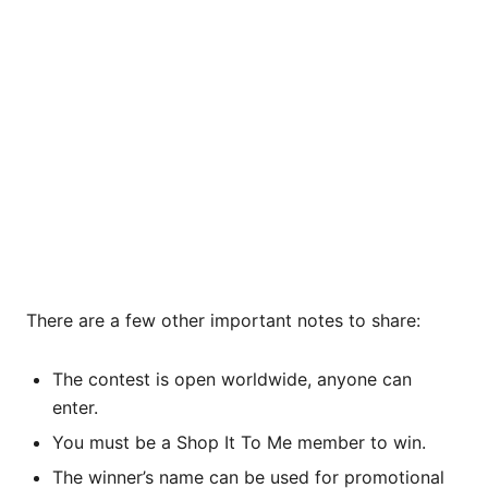
There are a few other important notes to share:
The contest is open worldwide, anyone can
enter.
You must be a Shop It To Me member to win.
The winner’s name can be used for promotional