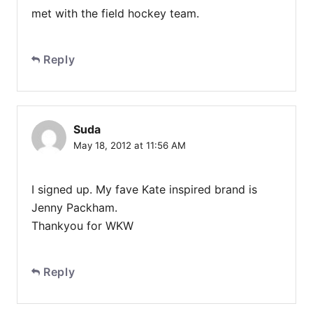
met with the field hockey team.
Reply
Suda
May 18, 2012 at 11:56 AM
I signed up. My fave Kate inspired brand is
Jenny Packham.
Thankyou for WKW
Reply