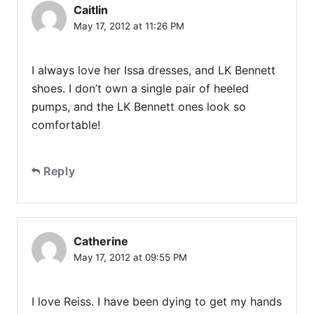
Caitlin
May 17, 2012 at 11:26 PM
I always love her Issa dresses, and LK Bennett
shoes. I don’t own a single pair of heeled
pumps, and the LK Bennett ones look so
comfortable!
Reply
Catherine
May 17, 2012 at 09:55 PM
I love Reiss. I have been dying to get my hands