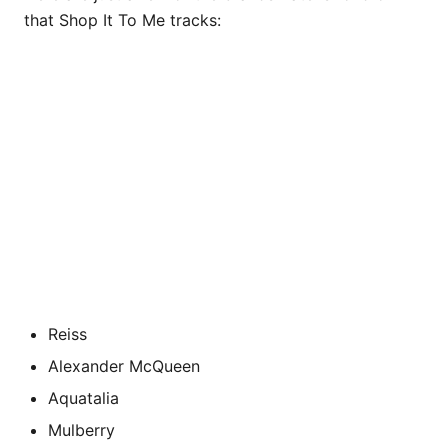
that Shop It To Me tracks:
Reiss
Alexander McQueen
Aquatalia
Mulberry