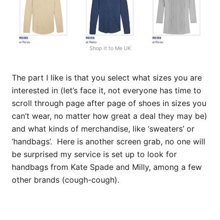
Shop it to Me UK
The part I like is that you select what sizes you are
interested in (let’s face it, not everyone has time to
scroll through page after page of shoes in sizes you
can’t wear, no matter how great a deal they may be)
and what kinds of merchandise, like ‘sweaters’ or
‘handbags’. Here is another screen grab, no one will
be surprised my service is set up to look for
handbags from Kate Spade and Milly, among a few
other brands (cough-cough).