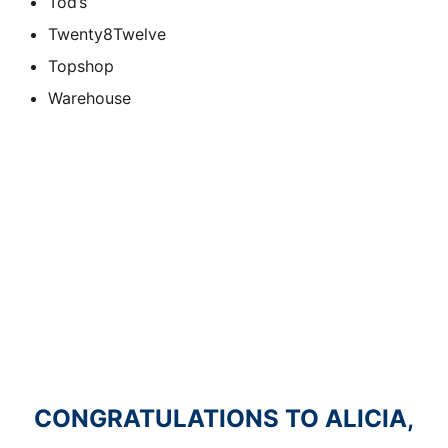
Tod’s
Twenty8Twelve
Topshop
Warehouse
CONGRATULATIONS TO ALICIA,