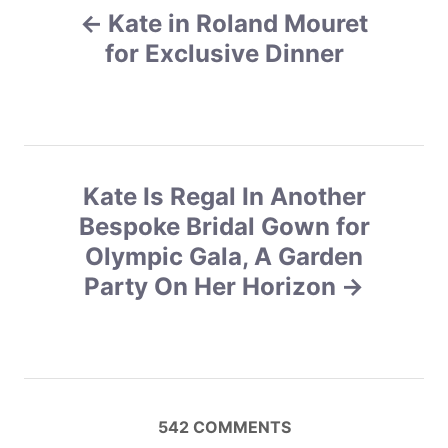
r
Kate in Roland Mouret
o
i
e
for Exclusive Dinner
s
s
t
n
Kate Is Regal In Another
a
Bespoke Bridal Gown for
v
Olympic Gala, A Garden
Party On Her Horizon
i
g
a
t
542
COMMENTS