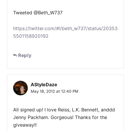
Tweeted @Beth_W737
https://twitter.com/#!/beth_w737/status/20353
5501158920192
Reply
AStyleDaze
May 18, 2012 at 12:40 PM
All signed up! I love Reiss, L.K. Bennett, anddd
Jenny Packham. Gorgeous! Thanks for the
giveaway!!