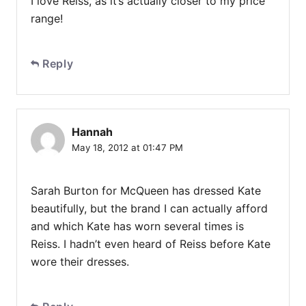
I love Reiss, as it’s actually closer to my price
range!
Reply
Hannah
May 18, 2012 at 01:47 PM
Sarah Burton for McQueen has dressed Kate
beautifully, but the brand I can actually afford
and which Kate has worn several times is
Reiss. I hadn’t even heard of Reiss before Kate
wore their dresses.