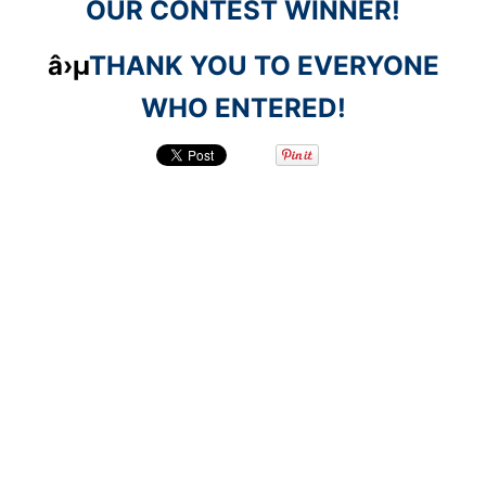
OUR CONTEST WINNER!
â›µ
THANK YOU TO EVERYONE
WHO ENTERED!