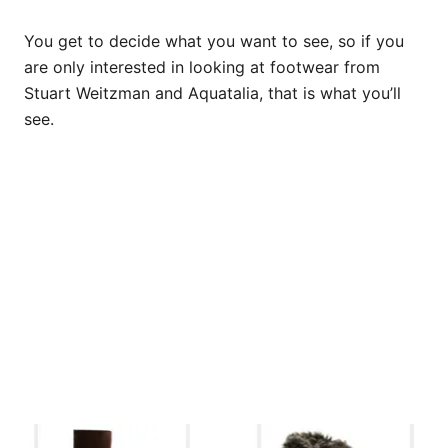
You get to decide what you want to see, so if you
are only interested in looking at footwear from
Stuart Weitzman and Aquatalia, that is what you’ll
see.