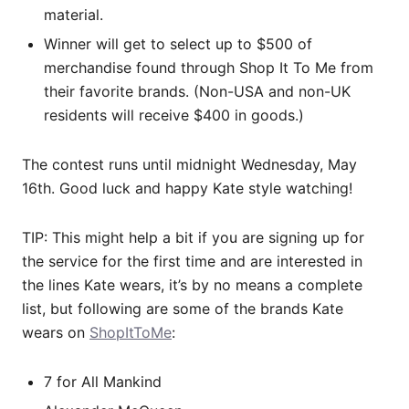
material.
Winner will get to select up to $500 of
merchandise found through Shop It To Me from
their favorite brands. (Non-USA and non-UK
residents will receive $400 in goods.)
The contest runs until midnight Wednesday, May
16th. Good luck and happy Kate style watching!
TIP: This might help a bit if you are signing up for
the service for the first time and are interested in
the lines Kate wears, it’s by no means a complete
list, but following are some of the brands Kate
wears on
ShopItToMe
:
7 for All Mankind