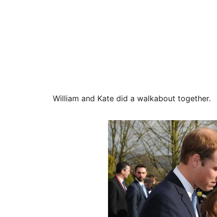
William and Kate did a walkabout together.