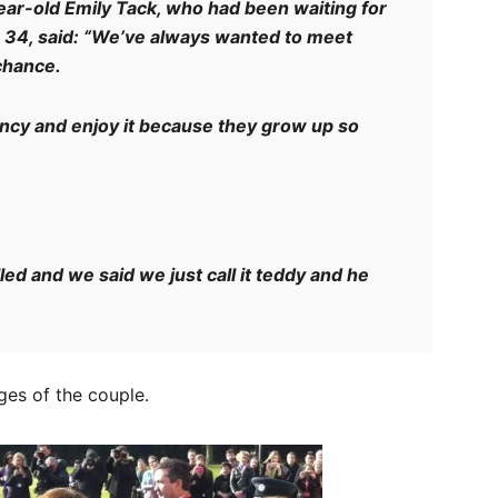
ear-old Emily Tack, who had been waiting for
 34, said: “We’ve always wanted to meet
chance.
ancy and enjoy it because they grow up so
ed and we said we just call it teddy and he
es of the couple.