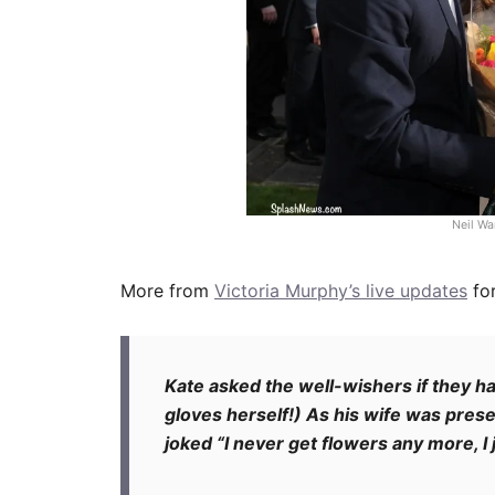
Neil Wa
More from
Victoria Murphy’s live updates
fo
Kate asked the well-wishers if they ha
gloves herself!) As his wife was pres
joked “I never get flowers any more, I 