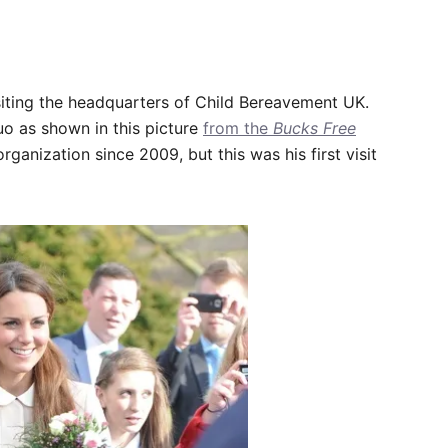
siting the headquarters of Child Bereavement UK.
uo as shown in this picture
from the
Bucks Free
rganization since 2009, but this was his first visit