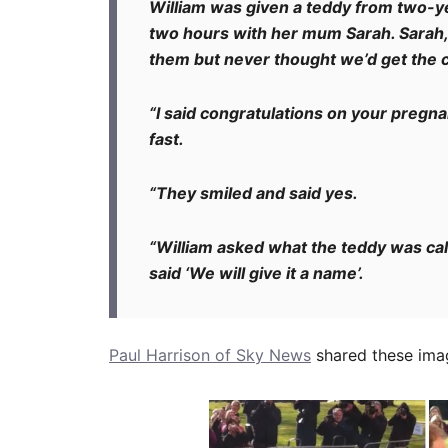
William was given a teddy from two-y
two hours with her mum Sarah. Sarah,
them but never thought we’d get the 
“I said congratulations on your pregn
fast.
“They smiled and said yes.
“William asked what the teddy was call
said ‘We will give it a name’.
Paul Harrison of Sky News
shared these imag