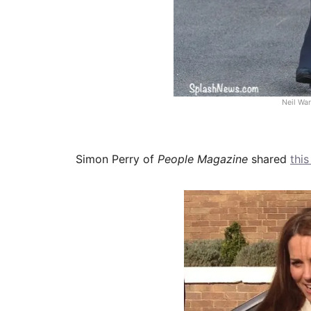
Neil Wa
Simon Perry of
People Magazine
shared
thi