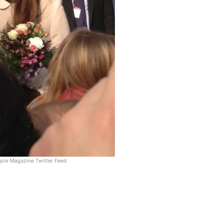
ople Magazine Twitter Feed