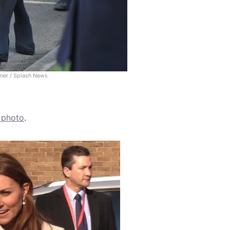
rner / Splash News
s photo
.