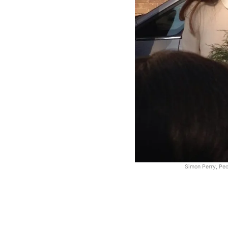
Simon Perry, Pe