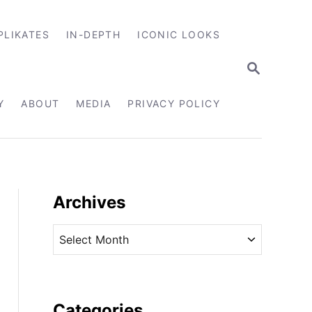
PLIKATES
IN-DEPTH
ICONIC LOOKS
S
E
A
R
Y
ABOUT
MEDIA
PRIVACY POLICY
C
H
Archives
A
r
c
h
i
Categories