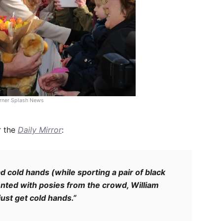
rner Splash News
r the
Daily Mirror
:
d cold hands (while sporting a pair of black
ented with posies from the crowd, William
just get cold hands.”