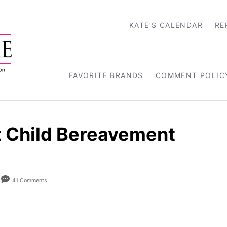
KATE’S CALENDAR
RE
FAVORITE BRANDS
COMMENT POLIC
it Child Bereavement
41 Comments