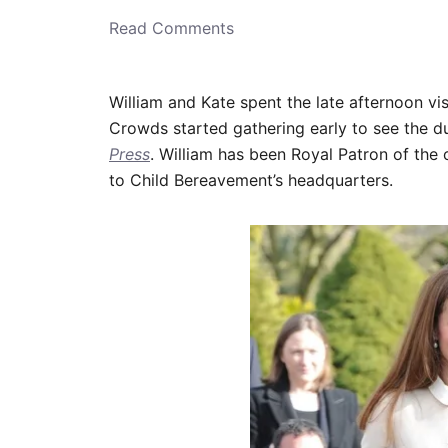
o
n
Read Comments
William and Kate spent the late afternoon vi
Crowds started gathering early to see the d
Press
. William has been Royal Patron of the o
to Child Bereavement’s headquarters.