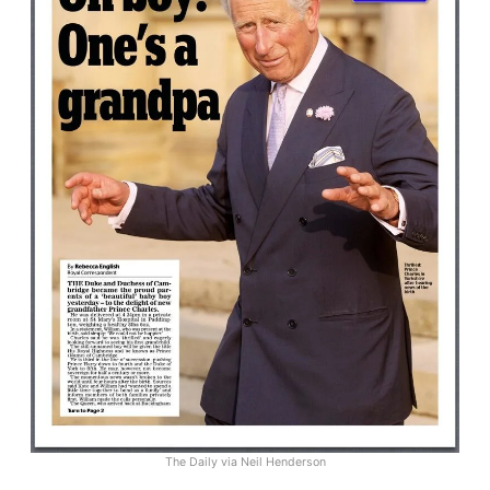
The Daily via Neil Henderson