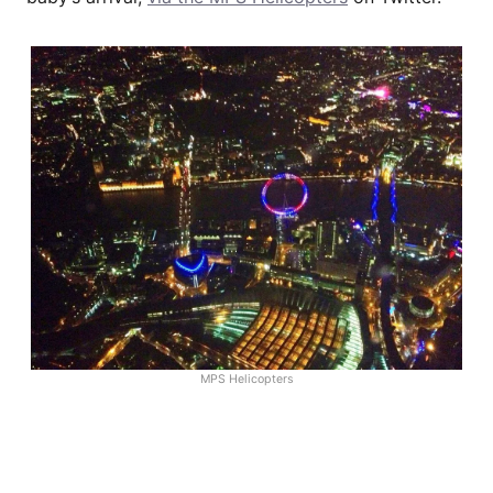
MPS Helicopters