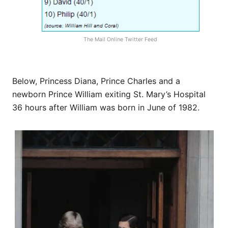
The Mail Online Twitter Feed
Below, Princess Diana, Prince Charles and a
newborn Prince William exiting St. Mary’s Hospital
36 hours after William was born in June of 1982.