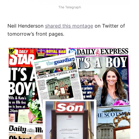
The Telegraph
Neil Henderson
shared this montage
on Twitter of
tomorrow’s front pages.