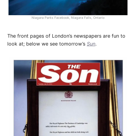
Niagara Parks Facebook, Niagara Falls, Ontario
The front pages of London’s newspapers are fun to
look at; below we see tomorrow’s
Sun
.