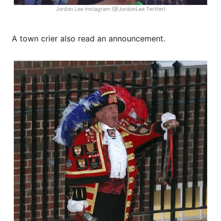
Jordon Lee Instagram (@JordonLee Twitter)
A town crier also read an announcement.