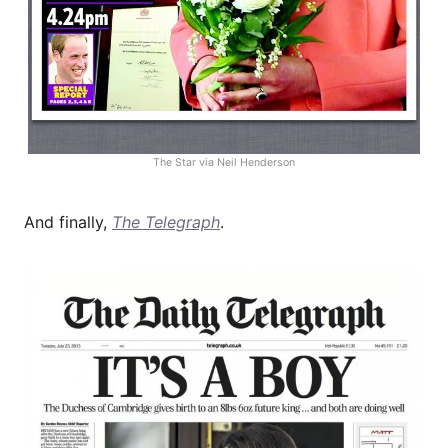
The Star via Neil Henderson
And finally,
The Telegraph
.