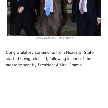
James Whatling / Splash News
Congratulatory statements from Heads of State
started being released, following is part of the
message sent by President & Mrs. Obama.