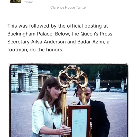
Clarence House Twitter
This was followed by the official posting at
Buckingham Palace. Below, the Queen’s Press
Secretary Ailsa Anderson and Badar Azim, a
footman, do the honors.