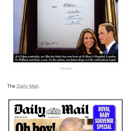
The Sun
The
Daily Mail
.