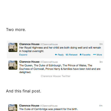
Two more.
Clarence House Twitter
And this final post.