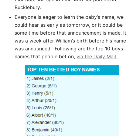
Bucklebury.
Everyone is eager to learn the baby’s name, we
could hear as early as tomorrow, or it could be
some time before that announcement is made. It
was a week after William’s birth before his name
was announced. Following are the top 10 boys
names that people bet on,
via the Daily Mail.