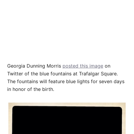
Georgia Dunning Morris
posted this image
on
Twitter of the blue fountains at Trafalgar Square.
The fountains will feature blue lights for seven days
in honor of the birth.