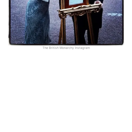
The British Monarchy Instagram