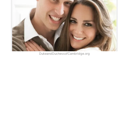
DukeandDuchessofCambridge.org