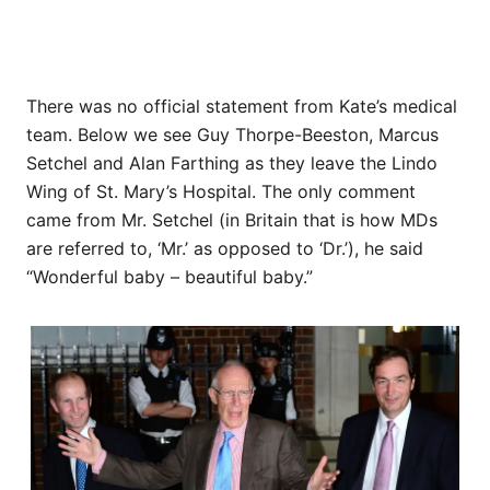
There was no official statement from Kate’s medical
team. Below we see Guy Thorpe-Beeston, Marcus
Setchel and Alan Farthing as they leave the Lindo
Wing of St. Mary’s Hospital. The only comment
came from Mr. Setchel (in Britain that is how MDs
are referred to, ‘Mr.’ as opposed to ‘Dr.’), he said
“Wonderful baby – beautiful baby.”