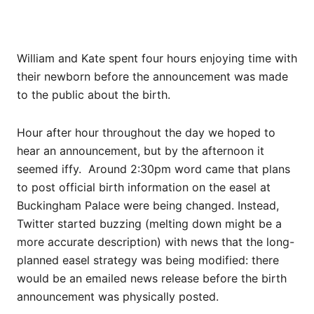
William and Kate spent four hours enjoying time with
their newborn before the announcement was made
to the public about the birth.
Hour after hour throughout the day we hoped to
hear an announcement, but by the afternoon it
seemed iffy. Around 2:30pm word came that plans
to post official birth information on the easel at
Buckingham Palace were being changed. Instead,
Twitter started buzzing (melting down might be a
more accurate description) with news that the long-
planned easel strategy was being modified: there
would be an emailed news release before the birth
announcement was physically posted.