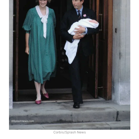
Corbis/Splash News