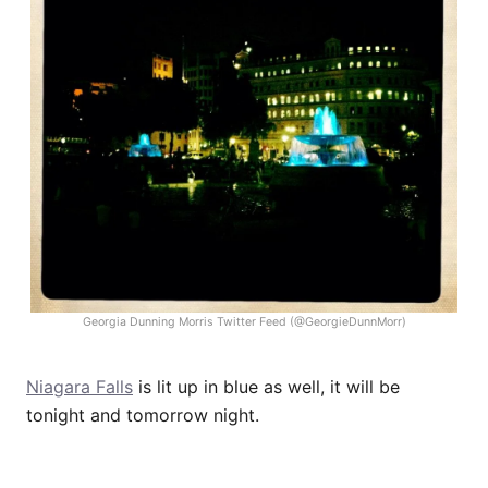
Georgia Dunning Morris Twitter Feed (@GeorgieDunnMorr)
Niagara Falls
is lit up in blue as well, it will be
tonight and tomorrow night.