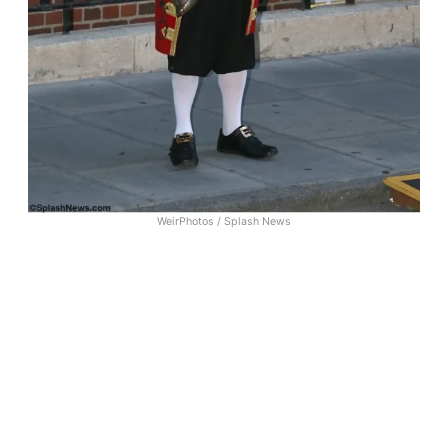
WeirPhotos / Splash News