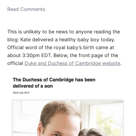
o
Read Comments
n
This is unlikely to be news to anyone reading the
blog: Kate delivered a healthy baby boy today.
Official word of the royal baby’s birth came at
about 3:30pm EDT. Below, the front page of the
official
Duke and Duchess of Cambridge website
.