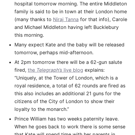
hospital tomorrow morning. The entire Middleton
family is said to be in town at their London home
(many thanks to
Niraj Tanna
for that info), Carole
and Michael Middleton having left Bucklebury
this morning.
Many expect Kate and the baby will be released
tomorrow, perhaps mid-afternoon.
At 2pm tomorrow there will be a 62-gun salute
fired,
the
Telegraph’s
live blog
explains:
“Uniquely, at the Tower of London, which is a
royal residence, a total of 62 rounds are fired as
this also includes an additional 21 guns for the
citizens of the City of London to show their
loyalty to the monarch.”
Prince William has two weeks paternity leave.
When he goes back to work there is some sense
that Kate will spend time with her parents in