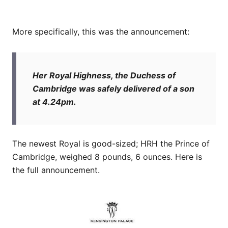
More specifically, this was the announcement:
Her Royal Highness, the Duchess of
Cambridge was safely delivered of a son
at 4.24pm.
The newest Royal is good-sized; HRH the Prince of
Cambridge, weighed 8 pounds, 6 ounces. Here is
the full announcement.