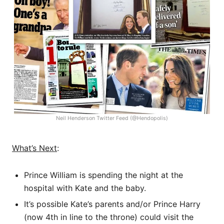
Neil Henderson Twitter Feed (@Hendopolis)
What’s Next
:
Prince William is spending the night at the
hospital with Kate and the baby.
It’s possible Kate’s parents and/or Prince Harry
(now 4th in line to the throne) could visit the