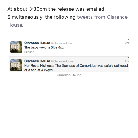
At about 3:30pm the release was emailed.
Simultaneously, the following
tweets from Clarence
House
.
Clarence House