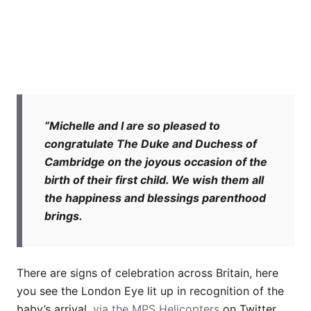
“Michelle and I are so pleased to
congratulate The Duke and Duchess of
Cambridge on the joyous occasion of the
birth of their first child. We wish them all
the happiness and blessings parenthood
brings.
There are signs of celebration across Britain, here
you see the London Eye lit up in recognition of the
baby’s arrival,
via the MPS Helicopters
on Twitter.