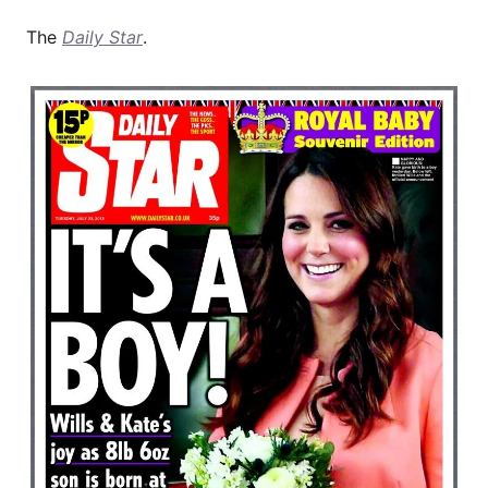
The
Daily Star
.