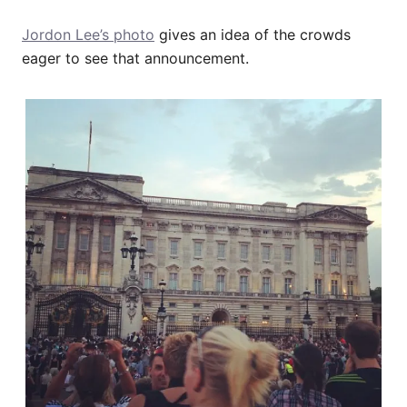
Jordon Lee’s photo
gives an idea of the crowds
eager to see that announcement.