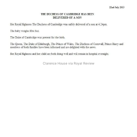
Clarence House via Royal Review