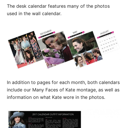
The desk calendar features many of the photos
used in the wall calendar.
In addition to pages for each month, both calendars
include our Many Faces of Kate montage, as well as
information on what Kate wore in the photos.