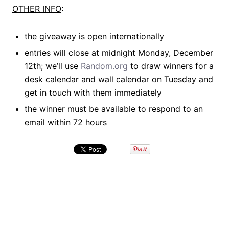
OTHER INFO
:
the giveaway is open internationally
entries will close at midnight Monday, December
12th; we’ll use
Random.org
to draw winners for a
desk calendar and wall calendar on Tuesday and
get in touch with them immediately
the winner must be available to respond to an
email within 72 hours