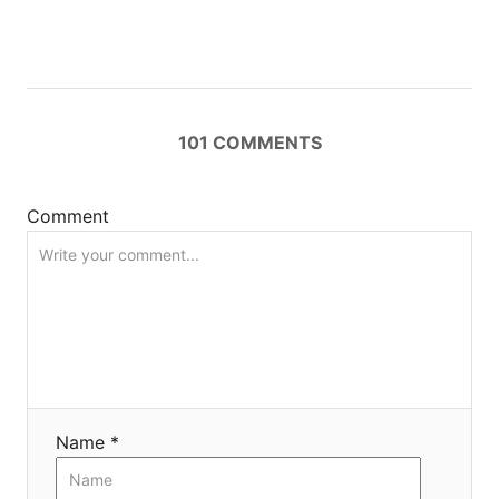
g
a
t
101
COMMENTS
i
Comment
o
n
Name *