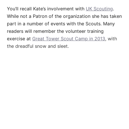
You’ll recall Kate’s involvement with
UK Scouting
.
While not a Patron of the organization she has taken
part in a number of events with the Scouts. Many
readers will remember the volunteer training
exercise at
Great Tower Scout Camp in 2013
, with
the dreadful snow and sleet.