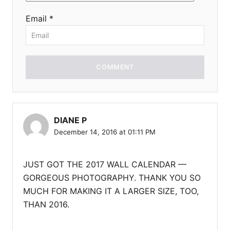
Email *
COMMENT
DIANE P
December 14, 2016 at 01:11 PM
JUST GOT THE 2017 WALL CALENDAR —
GORGEOUS PHOTOGRAPHY. THANK YOU SO
MUCH FOR MAKING IT A LARGER SIZE, TOO,
THAN 2016.