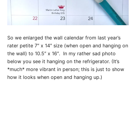
So we enlarged the wall calendar from last year’s
rater petite 7″ x 14″ size (when open and hanging on
the wall) to 10.5″ x 16″. In my rather sad photo
below you see it hanging on the refrigerator. (It’s
*much* more vibrant in person; this is just to show
how it looks when open and hanging up.)