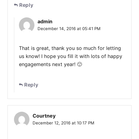
Reply
admin
December 14, 2016 at 05:41 PM
That is great, thank you so much for letting
us know! I hope you fill it with lots of happy
engagements next year! 🙂
Reply
Courtney
December 12, 2016 at 10:17 PM