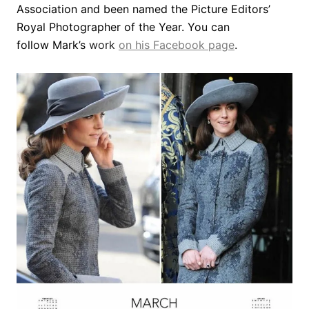
Association and been named the Picture Editors’
Royal Photographer of the Year. You can
follow Mark’s
work
on his Facebook page
.