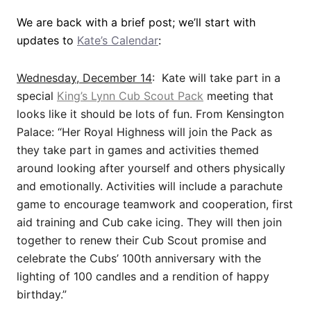
We are back with a brief post; we’ll start with
updates to
Kate’s Calendar
:
Wednesday, December 14
: Kate will take part in a
special
King’s Lynn Cub Scout Pack
meeting that
looks like it should be lots of fun. From Kensington
Palace: “Her Royal Highness will join the Pack as
they take part in games and activities themed
around looking after yourself and others physically
and emotionally. Activities will include a parachute
game to encourage teamwork and cooperation, first
aid training and Cub cake icing. They will then join
together to renew their Cub Scout promise and
celebrate the Cubs’ 100th anniversary with the
lighting of 100 candles and a rendition of happy
birthday.”