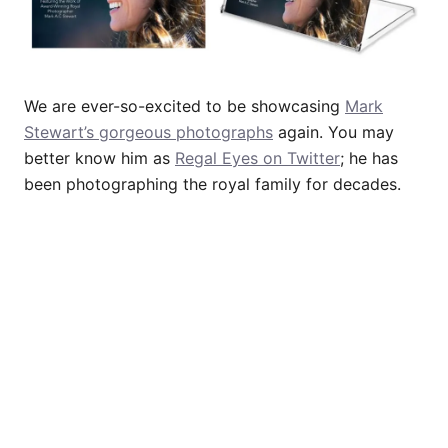
We are ever-so-excited to be showcasing
Mark
Stewart’s gorgeous photographs
again. You may
better know him as
Regal Eyes on Twitter
; he has
been photographing the royal family for decades.