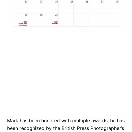
Mark has been honored with multiple awards; he has
been recognized by the British Press Photographer’s