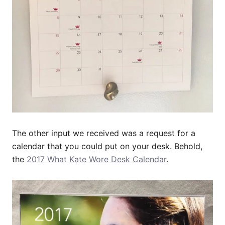
The other input we received was a request for a
calendar that you could put on your desk. Behold,
the
2017 What Kate Wore Desk Calendar
.