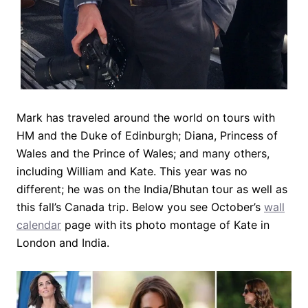
Mark has traveled around the world on tours with
HM and the Duke of Edinburgh; Diana, Princess of
Wales and the Prince of Wales; and many others,
including William and Kate. This year was no
different; he was on the India/Bhutan tour as well as
this fall’s Canada trip. Below you see October’s
wall
calendar
page with its photo montage of Kate in
London and India.