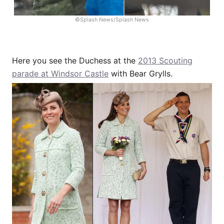
©Splash News/Splash News
Here you see the Duchess at the
2013 Scouting
parade at Windsor Castle
with Bear Grylls.