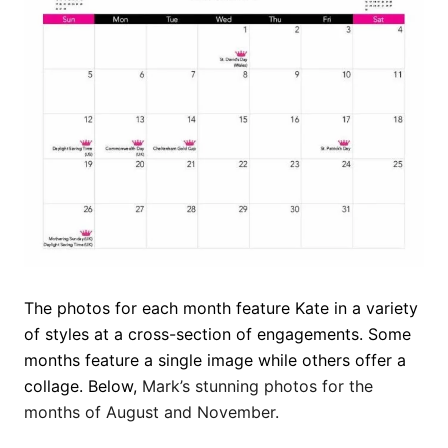
The photos for each month feature Kate in a variety
of styles at a cross-section of engagements. Some
months feature a single image while others offer a
collage. Below,
Mark’s stunning photos for the
months of August and November.