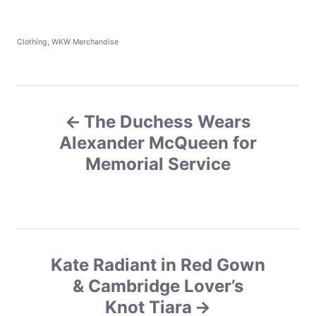
C
Clothing
,
WKW Merchandise
a
t
e
g
P
o
r
The Duchess Wears
o
i
e
Alexander McQueen for
s
s
Memorial Service
t
n
a
Kate Radiant in Red Gown
v
& Cambridge Lover’s
Knot Tiara
i