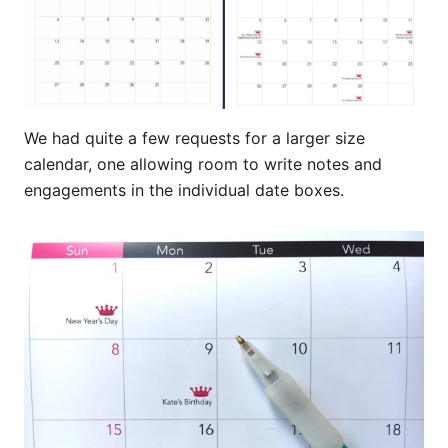
We had quite a few requests for a larger size
calendar, one allowing room to write notes and
engagements in the individual date boxes.