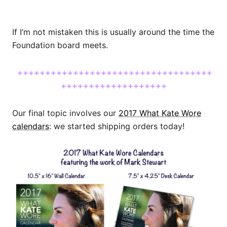
If I’m not mistaken this is usually around the time the
Foundation board meets.
+++++++++++++++++++++++++++++++++++
+++++++++++++++++++
Our final topic involves our
2017 What Kate Wore
calendars
: we started shipping orders today!