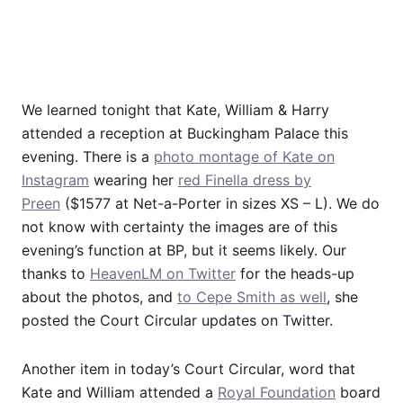
We learned tonight that Kate, William & Harry
attended a reception at Buckingham Palace this
evening. There is a
photo montage of Kate on
Instagram
wearing her
red Finella dress by
Preen
($1577 at Net-a-Porter in sizes XS – L). We do
not know with certainty the images are of this
evening’s function at BP, but it seems likely. Our
thanks to
HeavenLM on Twitter
for the heads-up
about the photos, and
to Cepe Smith as well
, she
posted the Court Circular updates on Twitter.
Another item in today’s Court Circular, word that
Kate and William attended a
Royal Foundation
board