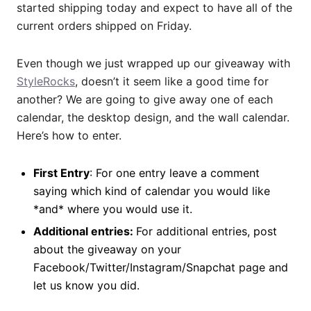
started shipping today and expect to have all of the
current orders shipped on Friday.
Even though we just wrapped up our giveaway with
StyleRocks
, doesn’t it seem like a good time for
another? We are going to give away one of each
calendar, the desktop design, and the wall calendar.
Here’s how to enter.
First Entry
: For one entry leave a comment
saying which kind of calendar you would like
*and* where you would use it.
Additional entries:
For additional entries, post
about the giveaway on your
Facebook/Twitter/Instagram/Snapchat page and
let us know you did.