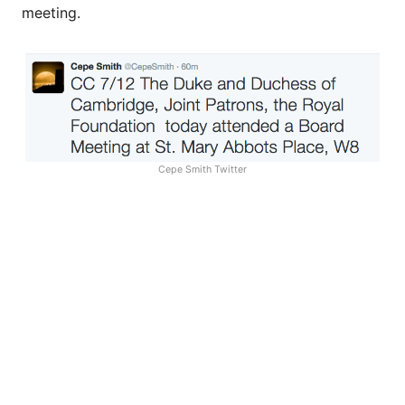
meeting.
Cepe Smith Twitter