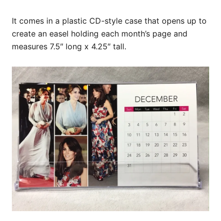
It comes in a plastic CD-style case that opens up to
create an easel holding each month’s page and
measures 7.5″ long x 4.25″ tall.