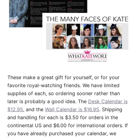
These make a great gift for yourself, or for your
favorite royal-watching friends. We have limited
supplies of each, so ordering sooner rather than
later is probably a good idea. The
Desk Calendar is
$12.95
, and the
Wall Calendar is $16.95
. Shipping
and handling for each is $3.50 for orders in the
continental US and $6.00 for international orders. If
you have already purchased your calendar, we