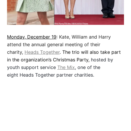
Monday, December 19
: Kate, William and Harry
attend the annual general meeting of their
charity,
Heads Together
. The trio will also take part
in the organization’s Christmas Party,
hosted by
youth support service
The Mix
, one of the
eight Heads Together partner charities.