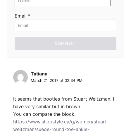
Email *
COMMENT
Tatiana
March 21, 2017 at 02:34 PM
It seems that booties from Stuart Weitzman. I
have very similar but in brown.
You can compare the block.
https://www.shopstyle.ca/g/women/stuart-
weitzman/suede-round-toe-ankle-