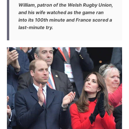
William, patron of the Welsh Rugby Union,
and his wife watched as the game ran
into its 100th minute and France scored a
last-minute try.