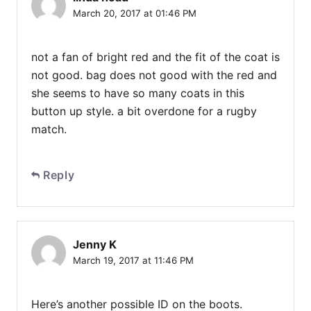
March 20, 2017 at 01:46 PM
not a fan of bright red and the fit of the coat is
not good. bag does not good with the red and
she seems to have so many coats in this
button up style. a bit overdone for a rugby
match.
Reply
Jenny K
March 19, 2017 at 11:46 PM
Here’s another possible ID on the boots.