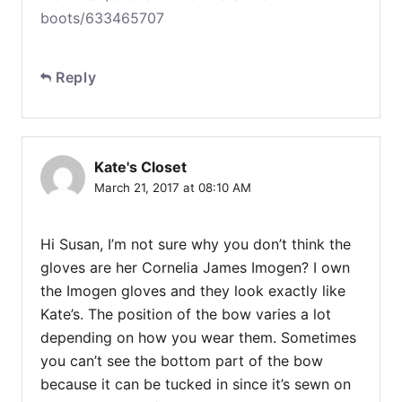
boots/633465707
Reply
Kate's Closet
March 21, 2017 at 08:10 AM
Hi Susan, I’m not sure why you don’t think the
gloves are her Cornelia James Imogen? I own
the Imogen gloves and they look exactly like
Kate’s. The position of the bow varies a lot
depending on how you wear them. Sometimes
you can’t see the bottom part of the bow
because it can be tucked in since it’s sewn on