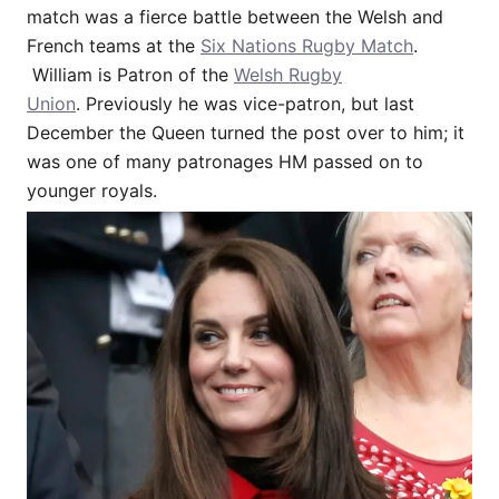
match was a fierce battle between the Welsh and
French teams at the
Six Nations Rugby Match
.
William is Patron of the
Welsh Rugby
Union
. Previously he was vice-patron, but last
December the Queen turned the post over to him; it
was one of many patronages HM passed on to
younger royals.