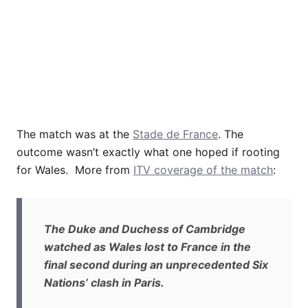
The match was at the
Stade de France
. The
outcome wasn’t exactly what one hoped if rooting
for Wales. More from
ITV coverage of the match
:
The Duke and Duchess of Cambridge
watched as Wales lost to France in the
final second during an unprecedented Six
Nations’ clash in Paris.