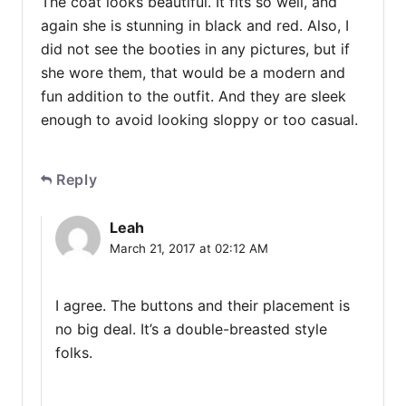
The coat looks beautiful. It fits so well, and
again she is stunning in black and red. Also, I
did not see the booties in any pictures, but if
she wore them, that would be a modern and
fun addition to the outfit. And they are sleek
enough to avoid looking sloppy or too casual.
Reply
Leah
March 21, 2017 at 02:12 AM
I agree. The buttons and their placement is
no big deal. It’s a double-breasted style
folks.