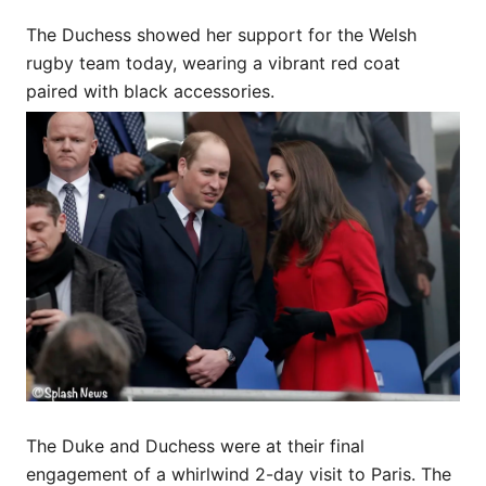
The Duchess showed her support for the Welsh
rugby team today, wearing a vibrant red coat
paired with black accessories.
The Duke and Duchess were at their final
engagement of a whirlwind 2-day visit to Paris. The