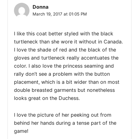
Donna
March 19, 2017 at 01:05 PM
I like this coat better styled with the black
turtleneck than she wore it without in Canada.
I love the shade of red and the black of the
gloves and turtleneck really accentuates the
color. I also love the princess seaming and
rally don’t see a problem with the button
placement, which is a bit wider than on most
double breasted garments but nonetheless
looks great on the Duchess.
I love the picture of her peeking out from
behind her hands during a tense part of the
game!