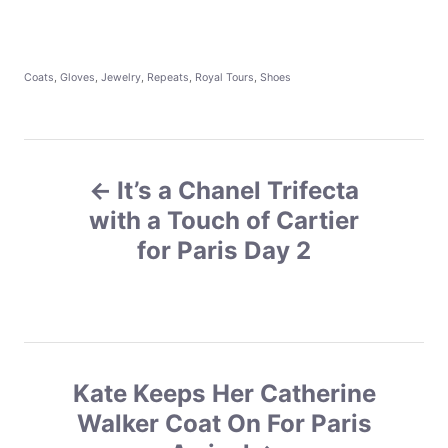
C
Coats
,
Gloves
,
Jewelry
,
Repeats
,
Royal Tours
,
Shoes
a
t
e
g
P
o
r
It’s a Chanel Trifecta
o
i
e
with a Touch of Cartier
s
s
for Paris Day 2
t
n
a
Kate Keeps Her Catherine
v
Walker Coat On For Paris