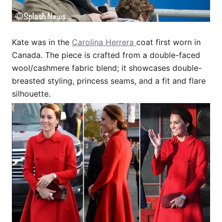
Kate was in the
Carolina Herrera
coat first worn in
Canada. The piece is crafted from a double-faced
wool/cashmere fabric blend; it showcases double-
breasted styling, princess seams, and a fit and flare
silhouette.