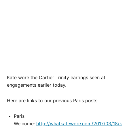
Kate wore the Cartier Trinity earrings seen at
engagements earlier today.
Here are links to our previous Paris posts:
Paris
Welcome:
http://whatkatewore.com/2017/03/18/k