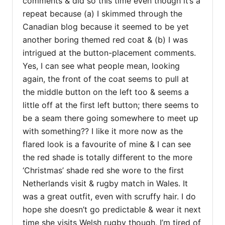
comments & did so this time even though it’s a
repeat because (a) I skimmed through the
Canadian blog because it seemed to be yet
another boring themed red coat & (b) I was
intrigued at the button-placement comments.
Yes, I can see what people mean, looking
again, the front of the coat seems to pull at
the middle button on the left too & seems a
little off at the first left button; there seems to
be a seam there going somewhere to meet up
with something?? I like it more now as the
flared look is a favourite of mine & I can see
the red shade is totally different to the more
‘Christmas’ shade red she wore to the first
Netherlands visit & rugby match in Wales. It
was a great outfit, even with scruffy hair. I do
hope she doesn’t go predictable & wear it next
time she visits Welsh rugby though, I’m tired of