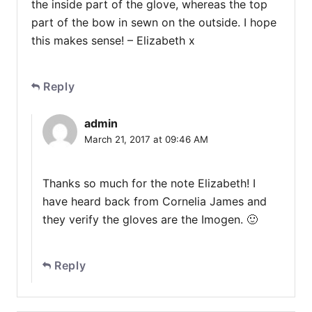
the inside part of the glove, whereas the top
part of the bow in sewn on the outside. I hope
this makes sense! – Elizabeth x
Reply
admin
March 21, 2017 at 09:46 AM
Thanks so much for the note Elizabeth! I
have heard back from Cornelia James and
they verify the gloves are the Imogen. 🙂
Reply