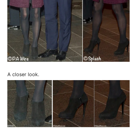
A closer look.