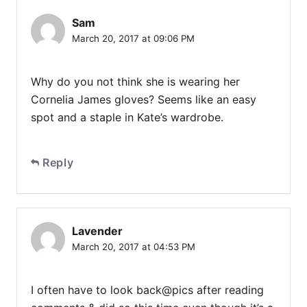
Sam
March 20, 2017 at 09:06 PM
Why do you not think she is wearing her
Cornelia James gloves? Seems like an easy
spot and a staple in Kate’s wardrobe.
Reply
Lavender
March 20, 2017 at 04:53 PM
I often have to look back@pics after reading