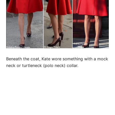
Beneath the coat, Kate wore something with a mock
neck or turtleneck (polo neck) collar.