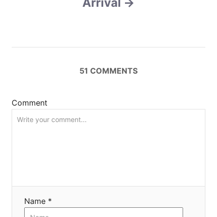
Arrival
i
g
a
t
51
COMMENTS
i
Comment
o
n
Name *