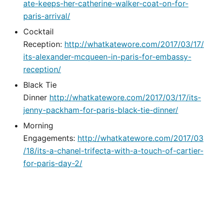
ate-keeps-her-catherine-walker-coat-on-for-
paris-arrival/
Cocktail
Reception:
http://whatkatewore.com/2017/03/17/
its-alexander-mcqueen-in-paris-for-embassy-
reception/
Black Tie
Dinner
http://whatkatewore.com/2017/03/17/its-
jenny-packham-for-paris-black-tie-dinner/
Morning
Engagements:
http://whatkatewore.com/2017/03
/18/its-a-chanel-trifecta-with-a-touch-of-cartier-
for-paris-day-2/