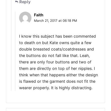
Reply
Faith
March 21, 2017 at 06:18 PM
I know this subject has been commented
to death on but Kate owns quite a few
double breasted coats/coatdresses and
the buttons do not fall like that. Leah,
there are only four buttons and two of
them are directly on top of her nipples. I
think when that happens either the design
is flawed or the garment does not fit the
wearer properly. It is highly distracting.