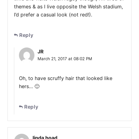
themes & as I live opposite the Welsh stadium,
I’d prefer a casual look (not red!).
Reply
JR
March 21, 2017 at 08:02 PM
Oh, to have scruffy hair that looked like
hers… 🙂
Reply
linda hoad