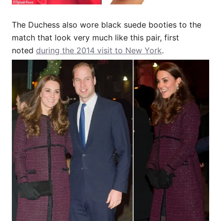
The Duchess also wore black suede booties to the
match that look very much like this pair, first
noted
during the 2014 visit to New York
.