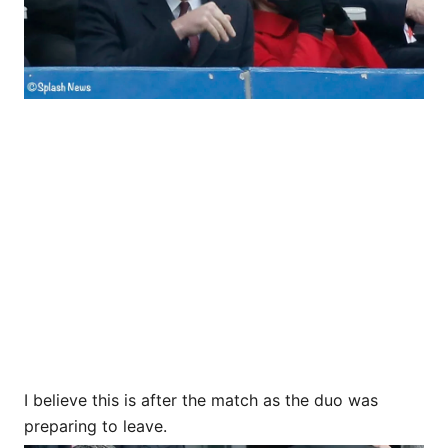
I believe this is after the match as the duo was
preparing to leave.