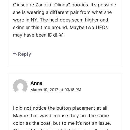
Giuseppe Zanotti “Olinda” booties. It’s possible
she is wearing a different pair from what she
wore in NY. The heel does seem higher and
skinnier this time around. Maybe two UFOs
may have been ID’d! 🙂
Reply
Anne
March 19, 2017 at 03:18 PM
I did not notice the button placement at all!
Maybe that was because they are the same
color as the coat, but to me it’s not an issue.