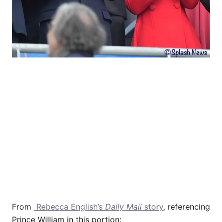
From
Rebecca English’s
Daily Mail
story
, referencing
Prince William in this portion: