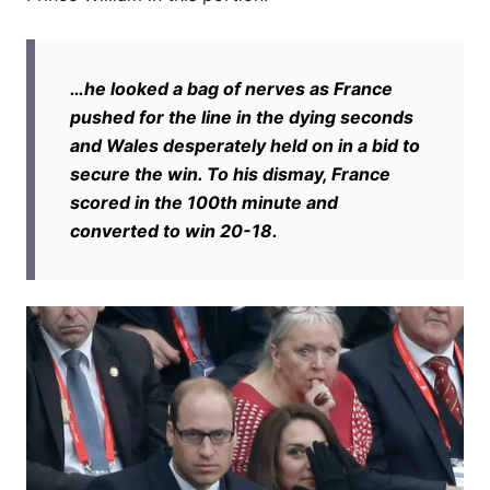
…he looked a bag of nerves as France
pushed for the line in the dying seconds
and Wales desperately held on in a bid to
secure the win. To his dismay, France
scored in the 100th minute and
converted to win 20-18.