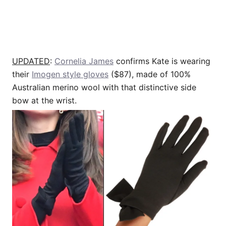
UPDATED
:
Cornelia James
confirms Kate is wearing
their
Imogen style gloves
($87), made of 100%
Australian merino wool with that distinctive side
bow at the wrist.