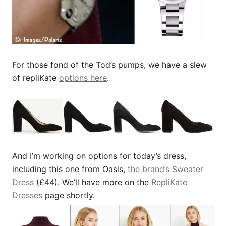
For those fond of the Tod’s pumps, we have a slew
of repliKate
options here
.
And I’m working on options for today’s dress,
including this one from Oasis,
the brand’s Sweater
Dress
(£44). We’ll have more on the
RepliKate
Dresses
page shortly.