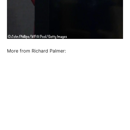
More from Richard Palmer: