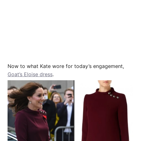
Now to what Kate wore for today’s engagement,
Goat’s Eloise dress
.