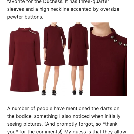
favorite for the Duchess. It has three-quarter
sleeves and a high neckline accented by oversize
pewter buttons.
A number of people have mentioned the darts on
the bodice, something I also noticed when initially
seeing pictures. (And promptly forgot, so *thank
you* for the comments!) My guess is that they allow