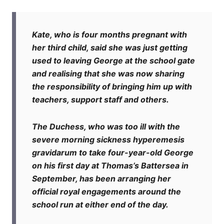
Kate, who is four months pregnant with
her third child, said she was just getting
used to leaving George at the school gate
and realising that she was now sharing
the responsibility of bringing him up with
teachers, support staff and others.
The Duchess, who was too ill with the
severe morning sickness hyperemesis
gravidarum to take four-year-old George
on his first day at Thomas’s Battersea in
September, has been arranging her
official royal engagements around the
school run at either end of the day.