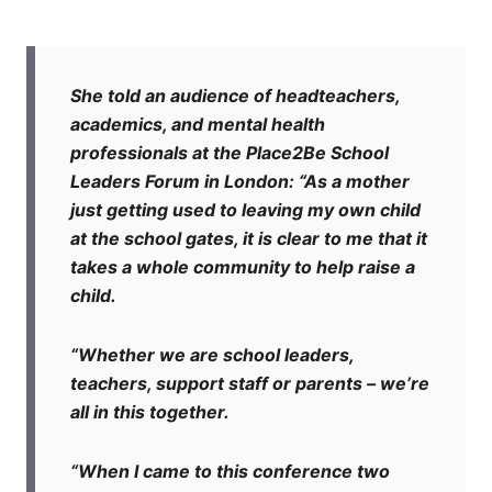
She told an audience of headteachers,
academics, and mental health
professionals at the Place2Be School
Leaders Forum in London: “As a mother
just getting used to leaving my own child
at the school gates, it is clear to me that it
takes a whole community to help raise a
child.
“Whether we are school leaders,
teachers, support staff or parents – we’re
all in this together.
“When I came to this conference two