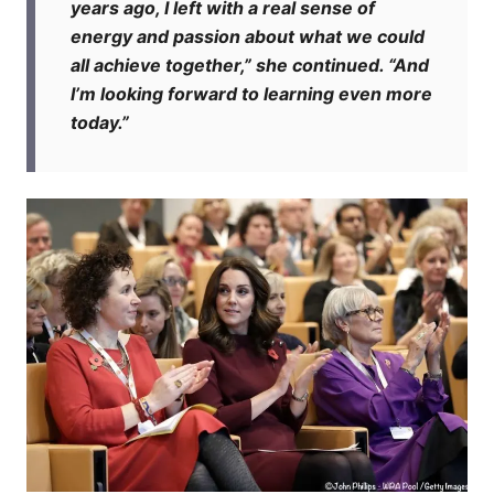
years ago, I left with a real sense of
energy and passion about what we could
all achieve together,” she continued. “And
I’m looking forward to learning even more
today.”