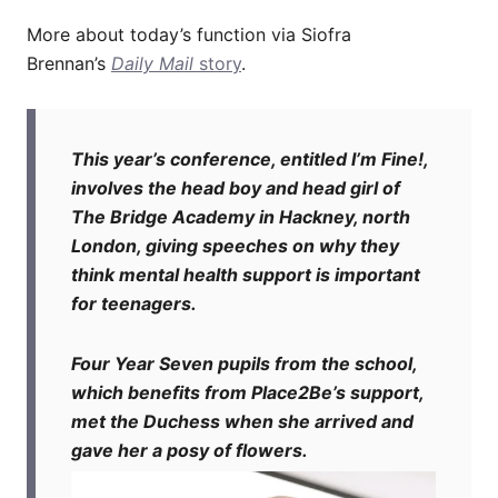
More about today’s function via Siofra
Brennan’s
Daily Mail
story
.
This year’s conference, entitled I’m Fine!,
involves the head boy and head girl of
The Bridge Academy in Hackney, north
London, giving speeches on why they
think mental health support is important
for teenagers.
Four Year Seven pupils from the school,
which benefits from Place2Be’s support,
met the Duchess when she arrived and
gave her a posy of flowers.