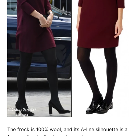
The frock is 100% wool, and its A-line silhouette is a