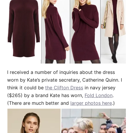
I received a number of inquiries about the dress
worn by Kate’s private secretary, Catherine Quinn. I
think it could be
the Clifton Dress
in navy jersey
($265) by a brand Kate has worn,
Fold London
.
(There are much better and
larger photos here
.)