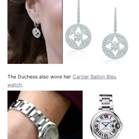
The Duchess also wore her
Cartier Ballon Bleu
watch
.