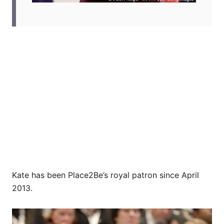
Kate has been Place2Be’s royal patron since April
2013.