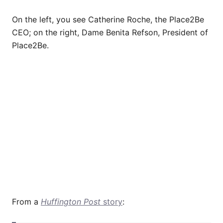
On the left, you see Catherine Roche, the Place2Be
CEO; on the right, Dame Benita Refson, President of
Place2Be.
From a
Huffington Post
story
: