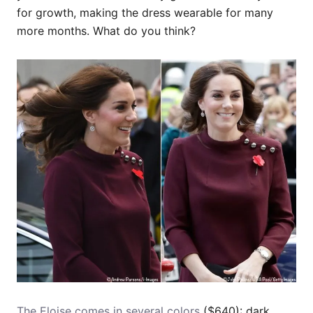
for growth, making the dress wearable for many
more months. What do you think?
The Eloise comes in several colors
($640): dark