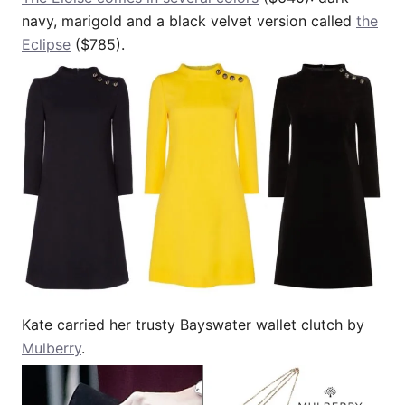
navy, marigold and a black velvet version called
the
Eclipse
($785).
Kate carried her trusty Bayswater wallet clutch by
Mulberry
.