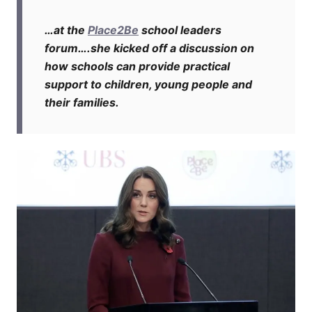
…at the
Place2Be
school leaders
forum….she kicked off a discussion on
how schools can provide practical
support to children, young people and
their families.