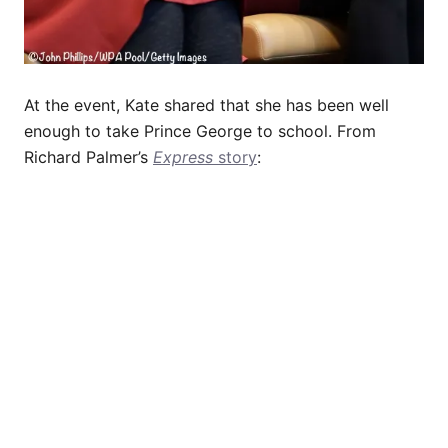
At the event, Kate shared that she has been well
enough to take Prince George to school. From
Richard Palmer’s
Express
story
: