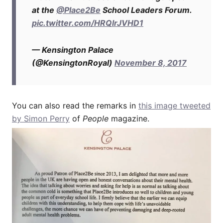
at the
@Place2Be
School Leaders Forum.
pic.twitter.com/HRQlrJVHD1
— Kensington Palace
(@KensingtonRoyal)
November 8, 2017
You can also read the remarks in
this image tweeted
by Simon Perry
of
People
magazine.