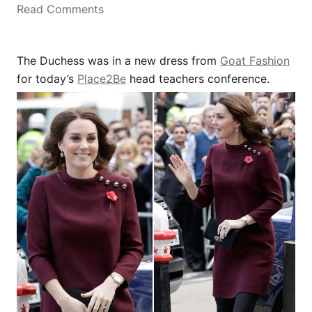
Read Comments
o
n
The Duchess was in a new dress from
Goat Fashion
for today’s
Place2Be
head teachers conference.