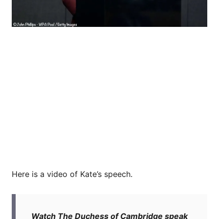
Here is a video of Kate’s speech.
Watch The Duchess of Cambridge speak