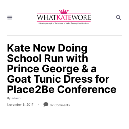
S
k
S
i
E
A
p
R
t
C
H
o
Kate Now Doing
C
School Run with
o
n
Prince George & a
t
Goat Tunic Dress for
e
n
Place2Be Conference
t
A
By
admin
u
P
November 8, 2017
87 Comments
t
o
h
s
o
t
r
e
d