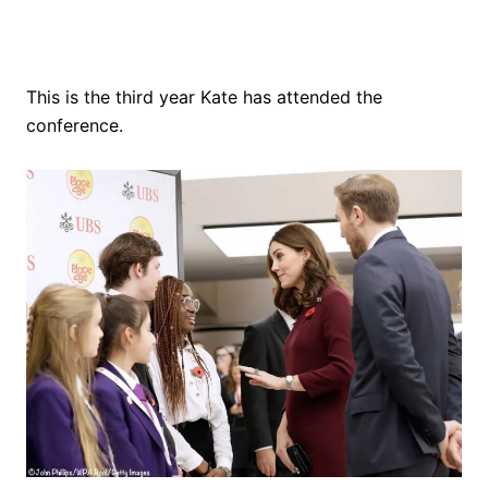
This is the third year Kate has attended the
conference.