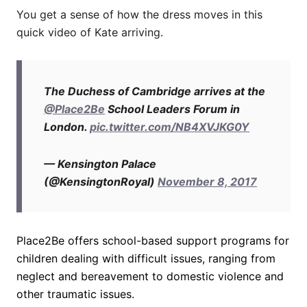
You get a sense of how the dress moves in this
quick video of Kate arriving.
The Duchess of Cambridge arrives at the
@Place2Be
School Leaders Forum in
London.
pic.twitter.com/NB4XVJKG0Y
— Kensington Palace
(@KensingtonRoyal)
November 8, 2017
Place2Be offers school-based support programs for
children dealing with difficult issues, ranging from
neglect and bereavement to domestic violence and
other traumatic issues.