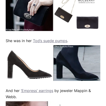
She was in her
Tod’s suede pumps
.
And her
‘Empress’ earrings
by jeweler Mappin &
Webb.