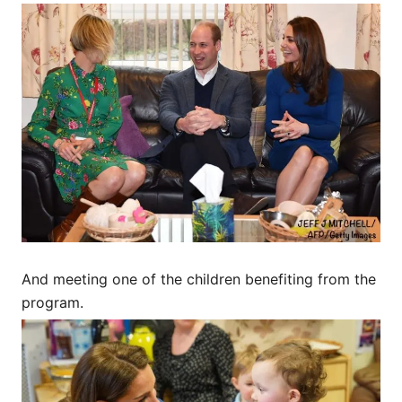
And meeting one of the children benefiting from the
program.