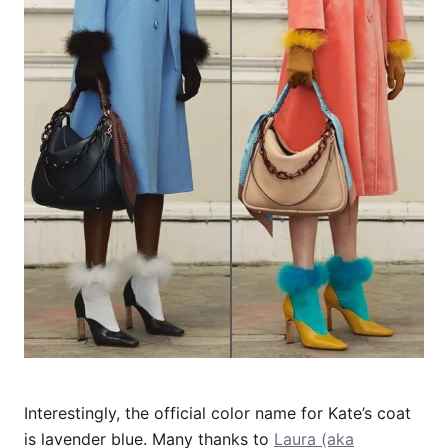
Interestingly, the official color name for Kate’s coat
is lavender blue. Many thanks to
Laura (aka