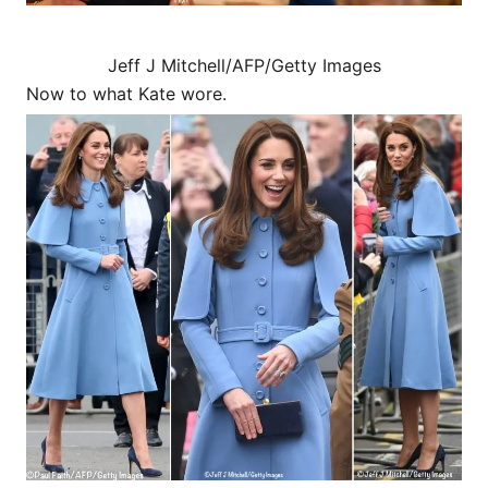
Jeff J Mitchell/AFP/Getty Images
Now to what Kate wore.