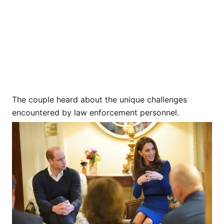
The couple heard about the unique challenges
encountered by law enforcement personnel.