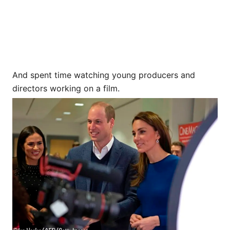
And spent time watching young producers and
directors working on a film.