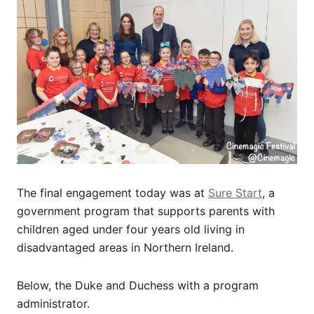
The final engagement today was at
Sure Start
, a
government program that supports parents with
children aged under four years old living in
disadvantaged areas in Northern Ireland.
Below, the Duke and Duchess with a program
administrator.