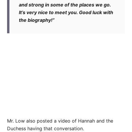
and strong in some of the places we go.
It’s very nice to meet you. Good luck with
the biography!”
Mr. Low also posted a video of Hannah and the
Duchess having that conversation.