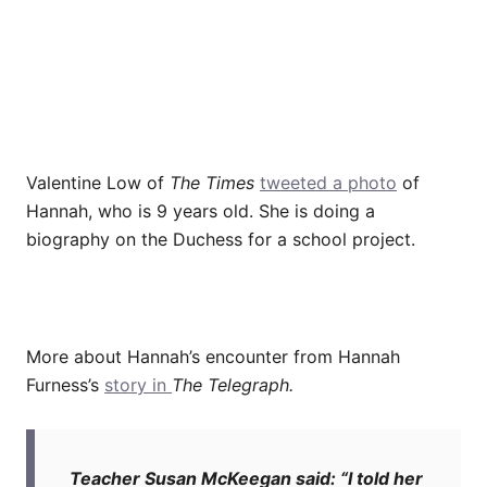
Valentine Low of
The Times
tweeted a photo
of
Hannah, who is 9 years old. She is doing a
biography on the Duchess for a school project.
More about Hannah’s encounter from Hannah
Furness’s
story in
The Telegraph.
Teacher Susan McKeegan said: “I told her