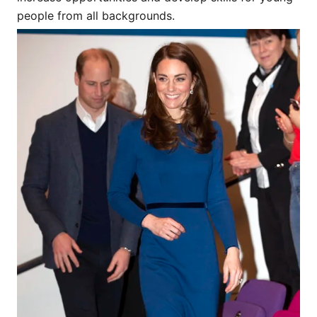
people from all backgrounds.