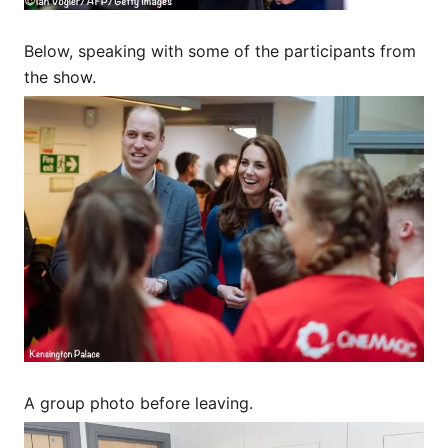
Below, speaking with some of the participants from
the show.
A group photo before leaving.