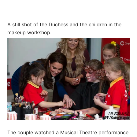
A still shot of the Duchess and the children in the
makeup workshop.
The couple watched a Musical Theatre performance.