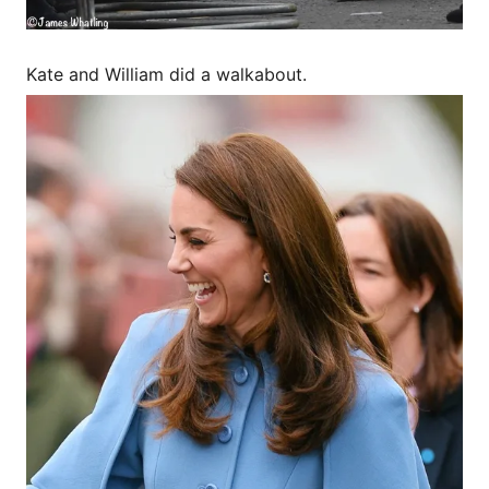
Kate and William did a walkabout.