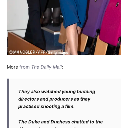
More
from
The Daily Mail
:
They also watched young budding
directors and producers as they
practised shooting a film.
The Duke and Duchess chatted to the