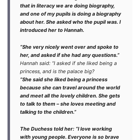
that in literacy we are doing biography,
and one of my pupils is doing a biography
about her. She asked who the pupil was. I
introduced her to Hannah.
“She very nicely went over and spoke to
her, and asked if she had any questions.”
H
annah said: “I asked if she liked being a
princess, and is the palace big?
“She said she liked being a princess
because she can travel around the world
and meet all the lovely children. She gets
to talk to them – she loves meeting and
talking to the children.”
The Duchess told her: “I love working
with young people. Everyone is so brave