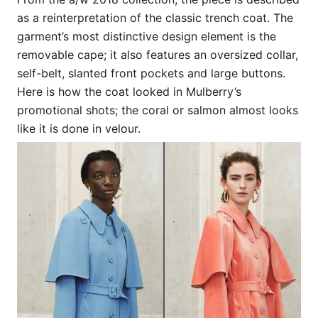
as a reinterpretation of the classic trench coat. The
garment’s most distinctive design element is the
removable cape; it also features an oversized collar,
self-belt, slanted front pockets and large buttons.
Here is how the coat looked in Mulberry’s
promotional shots; the coral or salmon almost looks
like it is done in velour.