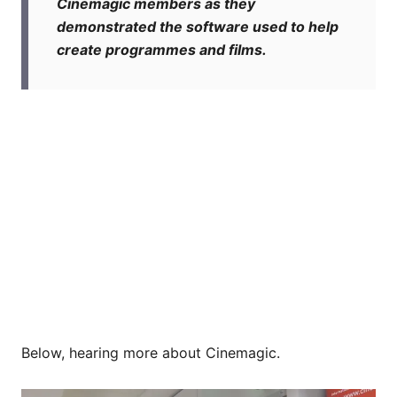
Cinemagic members as they
demonstrated the software used to help
create programmes and films.
Below, hearing more about Cinemagic.