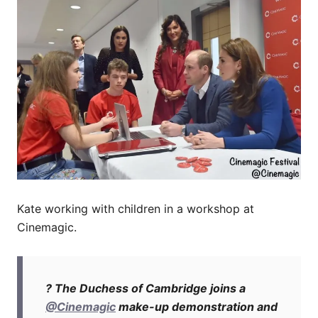
Kate working with children in a workshop at
Cinemagic.
? The Duchess of Cambridge joins a
@Cinemagic
make-up demonstration and