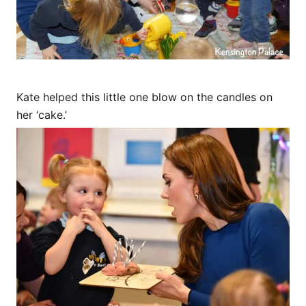
Kate helped this little one blow on the candles on
her ‘cake.’