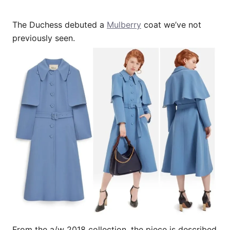
The Duchess debuted a
Mulberry
coat we’ve not
previously seen.
From the a/w 2018 collection, the piece is described