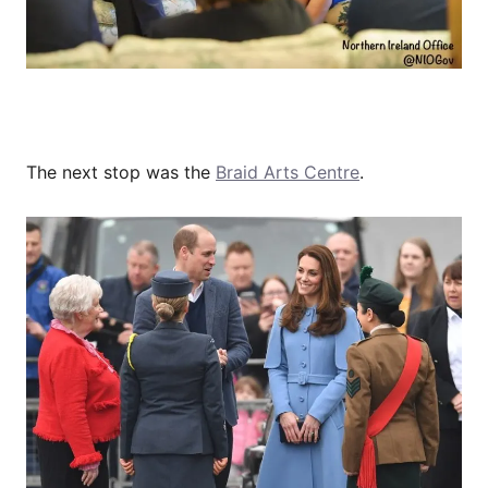
The next stop was the
Braid Arts Centre
.