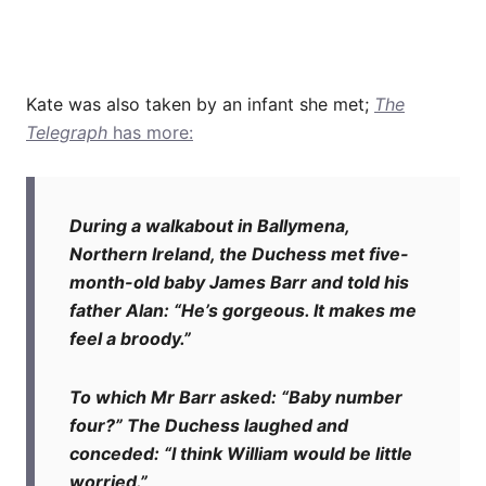
Kate was also taken by an infant she met;
The
Telegraph
has more:
During a walkabout in Ballymena,
Northern Ireland, the Duchess met five-
month-old baby James Barr and told his
father Alan: “He’s gorgeous. It makes me
feel a broody.”
To which Mr Barr asked: “Baby number
four?” The Duchess laughed and
conceded: “I think William would be little
worried.”