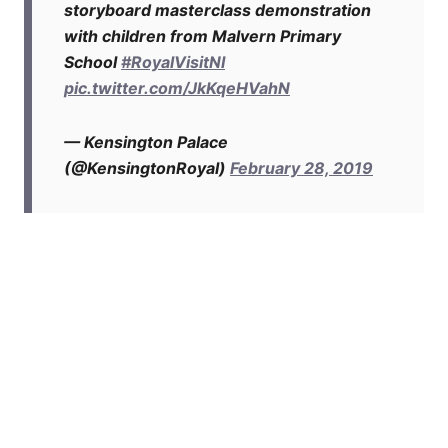
storyboard masterclass demonstration
with children from Malvern Primary
School
#RoyalVisitNI
pic.twitter.com/JkKqeHVahN
— Kensington Palace
(@KensingtonRoyal)
February 28, 2019