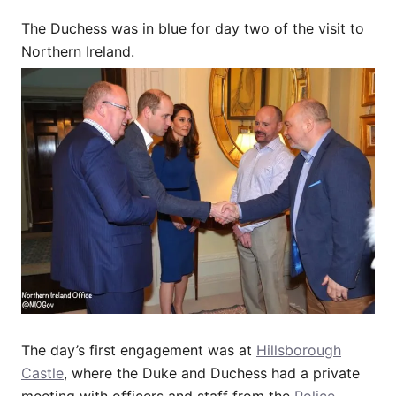
The Duchess was in blue for day two of the visit to
Northern Ireland.
The day’s first engagement was at
Hillsborough
Castle
, where the Duke and Duchess had a private
meeting with officers and staff from the
Police