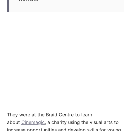
They were at the Braid Centre to learn
about
Cinemagic
, a charity using the visual arts to
increase opportunities and develop skills for young