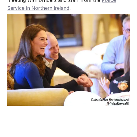
Service in Northern Ireland
.