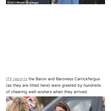
ITV
reports
the Baron and Baroness Carrickfergus
(as they are titled here) were greeted by hundreds
of cheering well-wishers when they arrived.