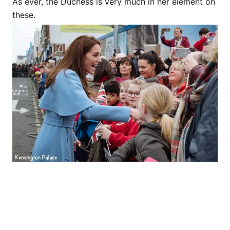
As ever, the Duchess is very much in her element on
these.