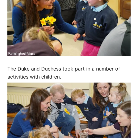
The Duke and Duchess took part in a number of
activities with children.