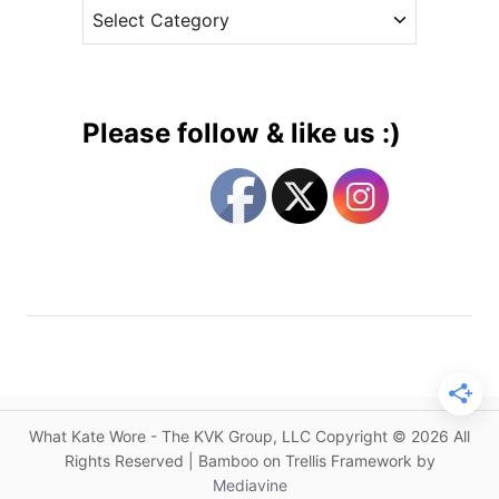
C
e
e
a
s
r
t
M
e
o
g
n
Please follow & like us :)
d
o
a
r
y
i
S
e
h
s
o
p
p
i
n
g
What Kate Wore - The KVK Group, LLC Copyright © 2026 All
G
Rights Reserved | Bamboo on Trellis Framework by
u
Mediavine