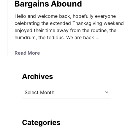
Bargains Abound
Hello and welcome back, hopefully everyone
celebrating the extended Thanksgiving weekend
enjoyed their time away from the routine, the
humdrum, the tedious. We are back …
a
Read More
b
o
u
Archives
t
Y
A
o
r
u
c
r
h
C
i
Categories
y
v
b