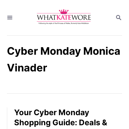
S
k
S
i
E
A
p
R
t
C
H
o
Cyber Monday Monica
C
o
n
Vinader
t
e
n
t
Your Cyber Monday
Shopping Guide: Deals &