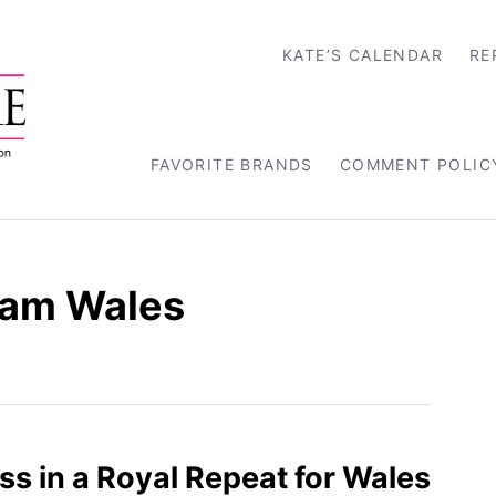
KATE’S CALENDAR
RE
FAVORITE BRANDS
COMMENT POLIC
ram Wales
s in a Royal Repeat for Wales