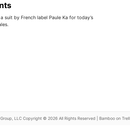
nts
a suit by French label Paule Ka for today’s
les.
Group, LLC Copyright © 2026 All Rights Reserved | Bamboo on Trel