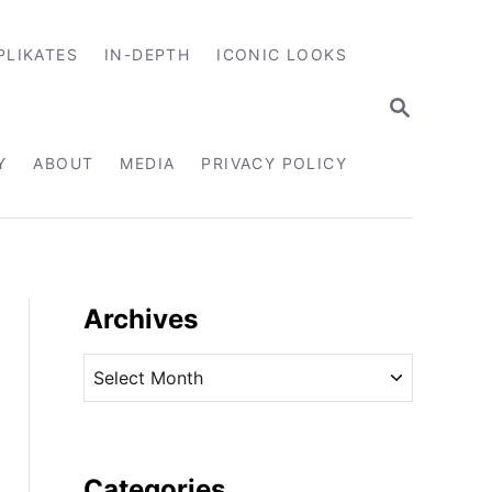
PLIKATES
IN-DEPTH
ICONIC LOOKS
S
E
A
R
Y
ABOUT
MEDIA
PRIVACY POLICY
C
H
Archives
A
r
c
h
i
Categories