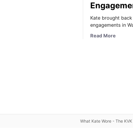
Engageme
Kate brought back 
engagements in Wa
a
Read More
b
o
u
t
T
h
e
D
u
c
h
e
What Kate Wore - The KVK 
s