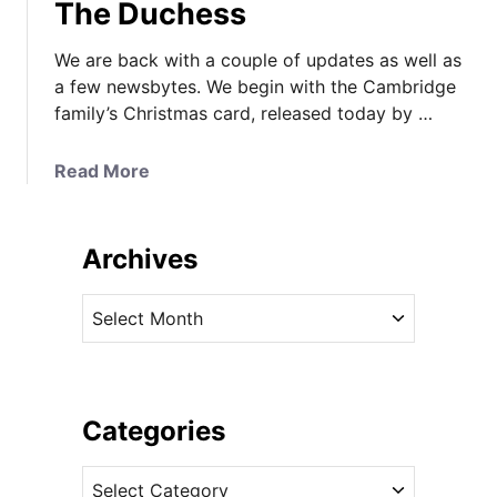
The Duchess
We are back with a couple of updates as well as
a few newsbytes. We begin with the Cambridge
family’s Christmas card, released today by …
a
Read More
b
o
u
Archives
t
T
A
h
r
e
c
C
h
a
i
Categories
m
v
b
C
e
r