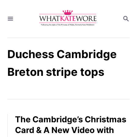
S
k
S
i
E
A
p
R
t
C
H
o
Duchess Cambridge
C
o
n
Breton stripe tops
t
e
n
t
The Cambridge’s Christmas
Card & A New Video with