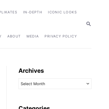
PLIKATES
IN-DEPTH
ICONIC LOOKS
S
E
A
R
Y
ABOUT
MEDIA
PRIVACY POLICY
C
H
Archives
A
r
c
h
i
Categories