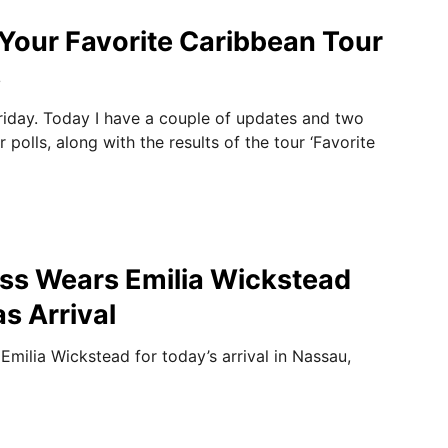
Your Favorite Caribbean Tour
s
iday. Today I have a couple of updates and two
polls, along with the results of the tour ‘Favorite
ss Wears Emilia Wickstead
s Arrival
milia Wickstead for today’s arrival in Nassau,