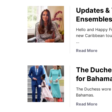
Updates & 
Ensemble
Hello and Happy Fr
new Caribbean tour 
…
a
Read More
b
o
The Duche
u
t
for Bahama
U
p
The Duchess wore E
d
Bahamas.
a
a
Read More
t
b
e