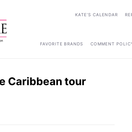
KATE’S CALENDAR
RE
FAVORITE BRANDS
COMMENT POLIC
 Caribbean tour