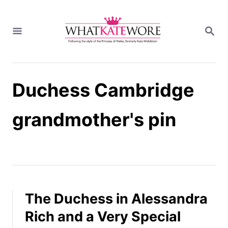
S
k
S
i
E
A
p
R
t
C
H
o
Duchess Cambridge
C
o
n
grandmother's pin
t
e
n
t
The Duchess in Alessandra
Rich and a Very Special