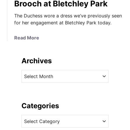
Brooch at Bletchley Park
The Duchess wore a dress we’ve previously seen
for her engagement at Bletchley Park today.
a
Read More
b
o
u
Archives
t
T
A
h
r
e
c
D
h
u
i
Categories
c
v
h
C
e
e
a
s
s