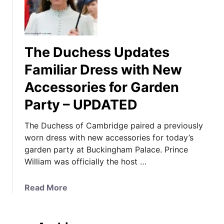
The Duchess Updates
Familiar Dress with New
Accessories for Garden
Party – UPDATED
The Duchess of Cambridge paired a previously
worn dress with new accessories for today’s
garden party at Buckingham Palace. Prince
William was officially the host …
a
Read More
b
o
u