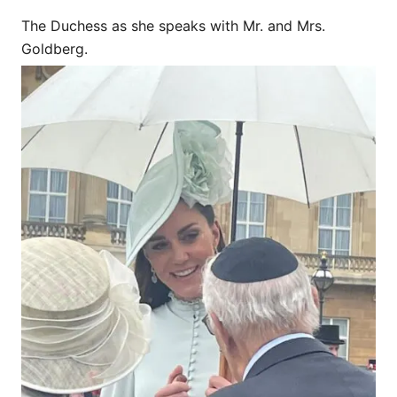
The Duchess as she speaks with Mr. and Mrs.
Goldberg.