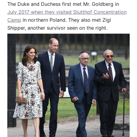
The Duke and Duchess first met Mr. Goldberg in
July 2017 when they visited Stutthof Concentration
Camp
in northern Poland. They also met Zigi
Shipper, another survivor seen on the right.