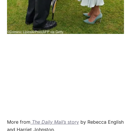
More from
The Daily Mail’s
story
by Rebecca English
and Harriet Johnston.