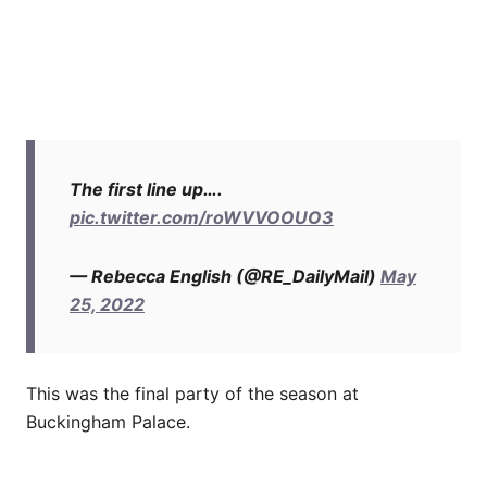
The first line up….
pic.twitter.com/roWVVOOUO3
— Rebecca English (@RE_DailyMail)
May
25, 2022
This was the final party of the season at
Buckingham Palace.