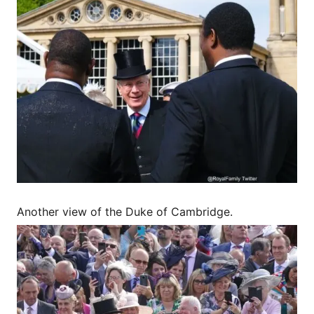
Another view of the Duke of Cambridge.