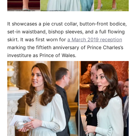
It showcases a pie crust collar, button-front bodice,
set-in waistband, bishop sleeves, and a full flowing
skirt. It was first worn for
a March 2019 reception
marking the fiftieth anniversary of Prince Charles’s
investiture as Prince of Wales.