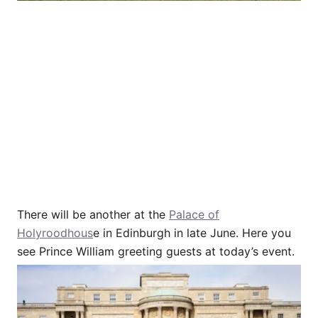
There will be another at the
Palace of
Holyroodhous
e in Edinburgh in late June. Here you
see Prince William greeting guests at today’s event.