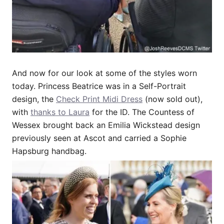
And now for our look at some of the styles worn
today. Princess Beatrice was in a Self-Portrait
design, the
Check Print Midi Dress
(now sold out),
with
thanks to Laura
for the ID. The Countess of
Wessex brought back an Emilia Wickstead design
previously seen at Ascot and carried a Sophie
Hapsburg handbag.