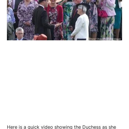
Here is a quick video showing the Duchess as she