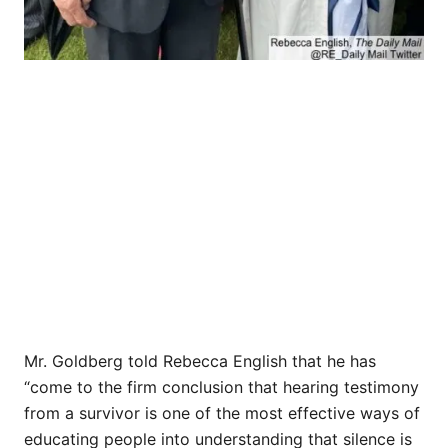
Mr. Goldberg told Rebecca English that he has
“come to the firm conclusion that hearing testimony
from a survivor is one of the most effective ways of
educating people into understanding that silence is