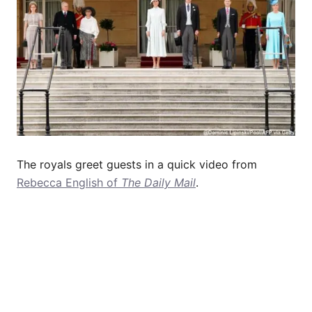
The royals greet guests in a quick video from
Rebecca English of
The Daily Mail
.