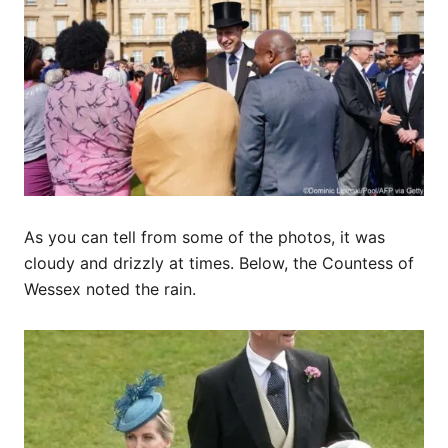
As you can tell from some of the photos, it was
cloudy and drizzly at times. Below, the Countess of
Wessex noted the rain.