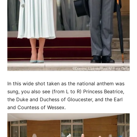
In this wide shot taken as the national anthem was
sung, you also see (from L to R) Princess Beatrice,
the Duke and Duchess of Gloucester, and the Earl
and Countess of Wessex.