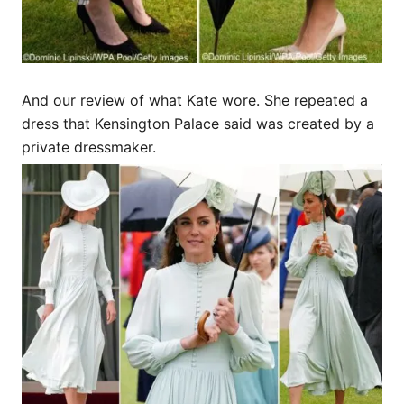
And our review of what Kate wore. She repeated a
dress that Kensington Palace said was created by a
private dressmaker.