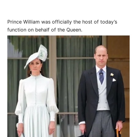
Prince William was officially the host of today’s
function on behalf of the Queen.