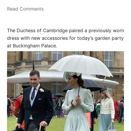
o
Read Comments
n
The Duchess of Cambridge paired a previously worn
dress with new accessories for today’s garden party
at Buckingham Palace.