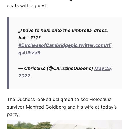
chats with a guest.
„I have to hold onto the umbrella, dress,
hat.“ ????
#DuchessofCambridge
pic.twitter.com/rF
qsUIbzV9
— ChristinZ (@ChristinsQueens)
May 25,
2022
The Duchess looked delighted to see Holocaust
survivor Manfred Goldberg and his wife at today’s
party.