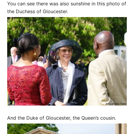
You can see there was also sunshine in this photo of
the Duchess of Gloucester.
And the Duke of Gloucester, the Queen’s cousin.