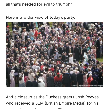
all that’s needed for evil to triumph.”
Here is a wider view of today’s party.
And a closeup as the Duchess greets Josh Reeves,
who received a BEM (British Empire Medal) for his