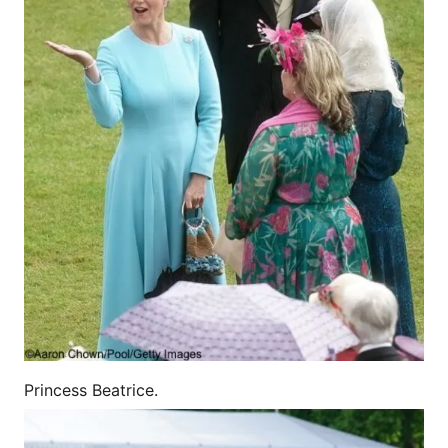
Princess Beatrice.