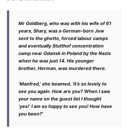
Mr Goldberg, who was with his wife of 61
years, Shary, was a German-born Jew
sent to the ghetto, forced labour camps
and eventually Stutthof concentration
camp near Gdansk in Poland by the Nazis
when he was just 14. His younger
brother, Herman, was murdered there.
‘Manfred,’ she beamed, ‘it’s so lovely to
see you again. How are you? When I saw
your name on the guest list I thought
‘yes!’ I am so happy to see you! How have
you been?’