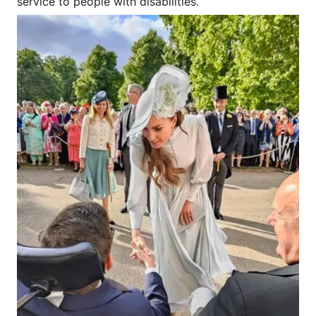
service to people with disabilities.