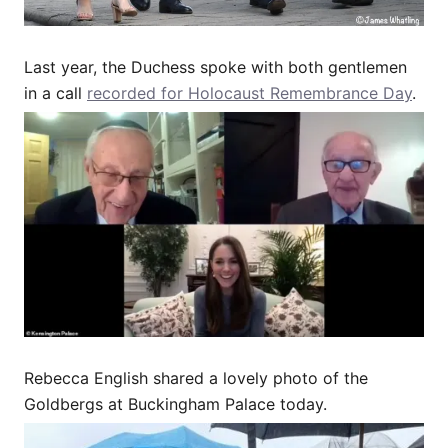
Last year, the Duchess spoke with both gentlemen
in a call
recorded for Holocaust Remembrance Day
.
Rebecca English shared a lovely photo of the
Goldbergs at Buckingham Palace today.