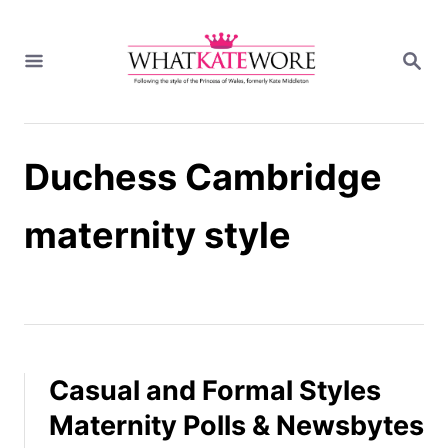
S
k
S
i
E
A
p
R
t
C
H
o
Duchess Cambridge
C
o
n
maternity style
t
e
n
t
Casual and Formal Styles
Maternity Polls & Newsbytes