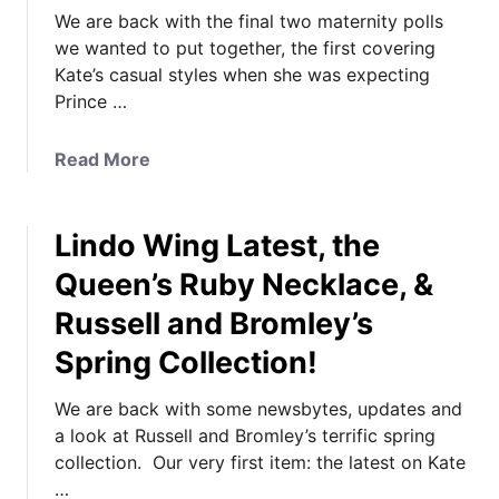
We are back with the final two maternity polls
we wanted to put together, the first covering
Kate’s casual styles when she was expecting
Prince …
a
Read More
b
o
Lindo Wing Latest, the
u
t
Queen’s Ruby Necklace, &
C
Russell and Bromley’s
a
s
Spring Collection!
u
a
We are back with some newsbytes, updates and
l
a look at Russell and Bromley’s terrific spring
a
collection. Our very first item: the latest on Kate
n
…