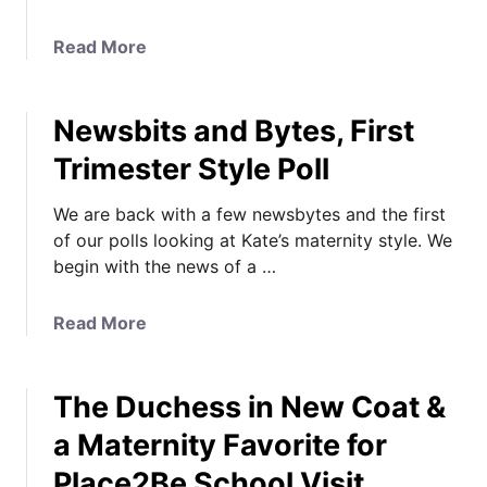
d
F
a
Read More
o
b
r
o
m
Newsbits and Bytes, First
u
a
t
Trimester Style Poll
l
L
S
i
We are back with a few newsbytes and the first
t
n
of our polls looking at Kate’s maternity style. We
y
d
begin with the news of a …
l
o
e
W
s
a
Read More
i
M
b
n
a
o
g
t
The Duchess in New Coat &
u
L
e
t
a
a Maternity Favorite for
r
N
t
Place2Be School Visit
n
e