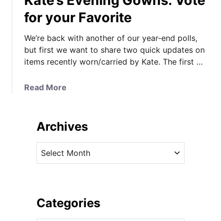
Kate’s Evening Gowns: Vote
for your Favorite
We’re back with another of our year-end polls,
but first we want to share two quick updates on
items recently worn/carried by Kate. The first …
a
Read More
b
o
u
Archives
t
K
A
a
r
t
c
e
h
’
i
Categories
s
v
E