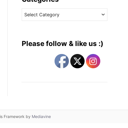
v
C
e
a
s
t
e
g
Please follow & like us :)
o
r
i
e
s
lis Framework by
Mediavine