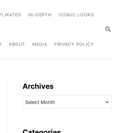
PLIKATES
IN-DEPTH
ICONIC LOOKS
S
E
A
R
Y
ABOUT
MEDIA
PRIVACY POLICY
C
H
Archives
A
r
c
h
i
Categories