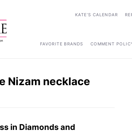
KATE’S CALENDAR
RE
FAVORITE BRANDS
COMMENT POLIC
e Nizam necklace
ss in Diamonds and