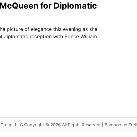
 McQueen for Diplomatic
e picture of elegance this evening as she
l diplomatic reception with Prince William.
Group, LLC Copyright © 2026 All Rights Reserved | Bamboo on Trel