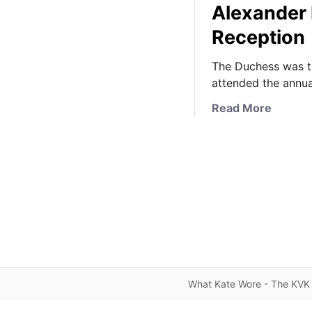
Alexander
Reception
The Duchess was th
attended the annua
a
Read More
b
o
u
t
T
h
e
D
u
c
What Kate Wore - The KVK 
h
e