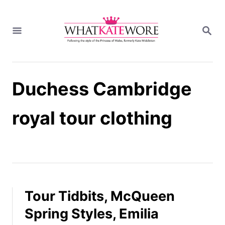
S
k
S
i
E
A
p
R
t
C
H
o
Duchess Cambridge
C
o
n
royal tour clothing
t
e
n
t
Tour Tidbits, McQueen
Spring Styles, Emilia