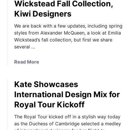
Wickstead Fall Collection,
Kiwi Designers
We are back with a few updates, including spring
styles from Alexander McQueen, a look at Emilia
Wickstead’s fall collection, but first we share
several …
a
Read More
b
o
Kate Showcases
u
t
International Design Mix for
T
Royal Tour Kickoff
o
u
The Royal Tour kicked off in a stylish way today
r
as the Duchess of Cambridge selected a medley
T